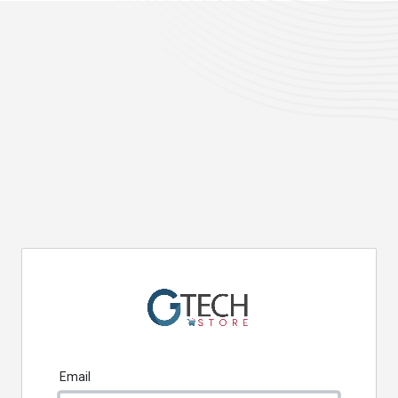
Email