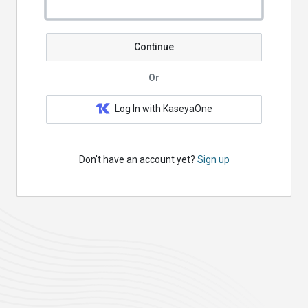
Continue
Or
Log In with KaseyaOne
Don't have an account yet?
Sign up