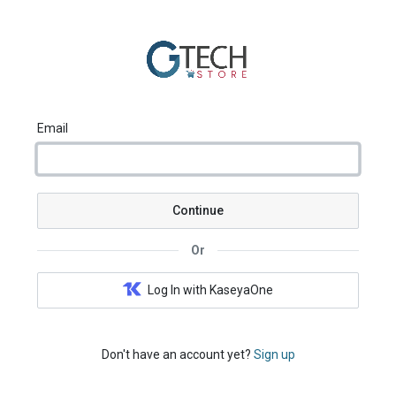
Email
Continue
Or
Log In with KaseyaOne
Don't have an account yet?
Sign up