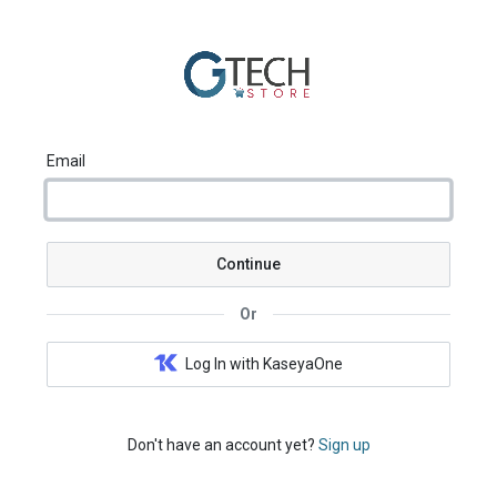
Email
Continue
Or
Log In with KaseyaOne
Don't have an account yet?
Sign up