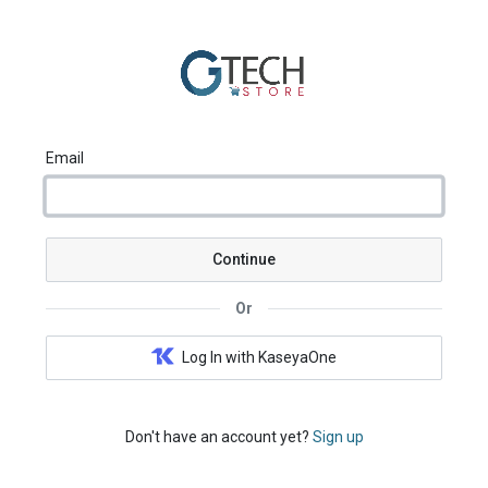
Email
Continue
Or
Log In with KaseyaOne
Don't have an account yet?
Sign up