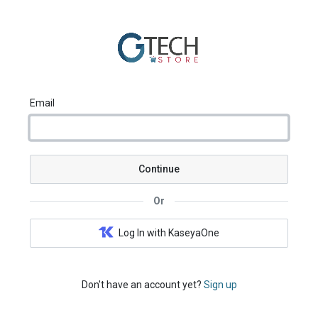
Email
Continue
Or
Log In with KaseyaOne
Don't have an account yet?
Sign up