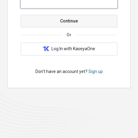
Continue
Or
Log In with KaseyaOne
Don't have an account yet?
Sign up