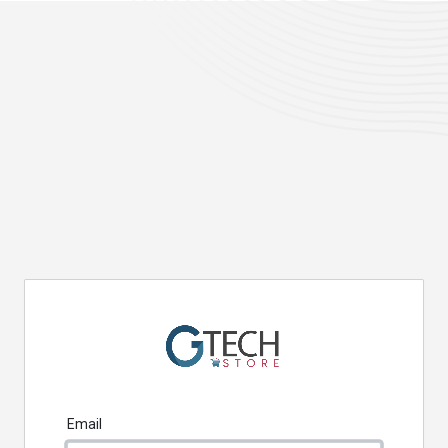
Email