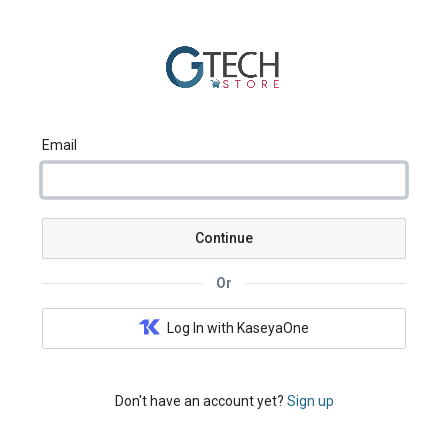
Email
Continue
Or
Log In with KaseyaOne
Don't have an account yet?
Sign up