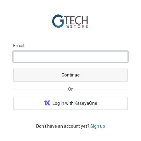
Email
Continue
Or
Log In with KaseyaOne
Don't have an account yet?
Sign up