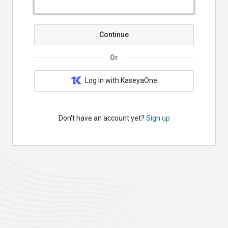
Continue
Or
Log In with KaseyaOne
Don't have an account yet?
Sign up