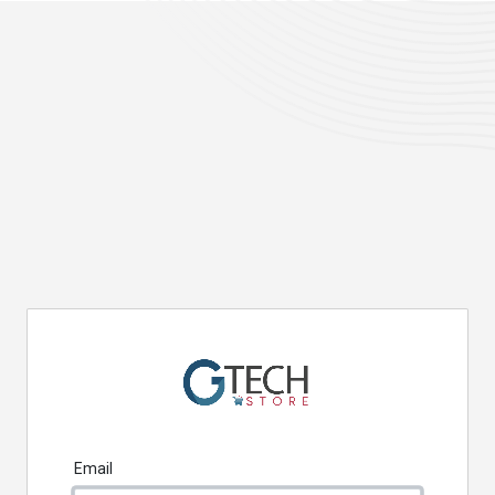
Email