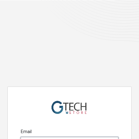
Email