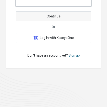
Continue
Or
Log In with KaseyaOne
Don't have an account yet?
Sign up