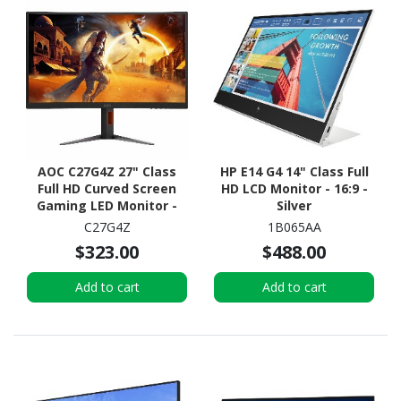
AOC C27G4Z 27" Class
HP E14 G4 14" Class Full
Full HD Curved Screen
HD LCD Monitor - 16:9 -
Gaming LED Monitor -
Silver
16:9 - Black, Red
C27G4Z
1B065AA
$323.00
$488.00
Add to cart
Add to cart