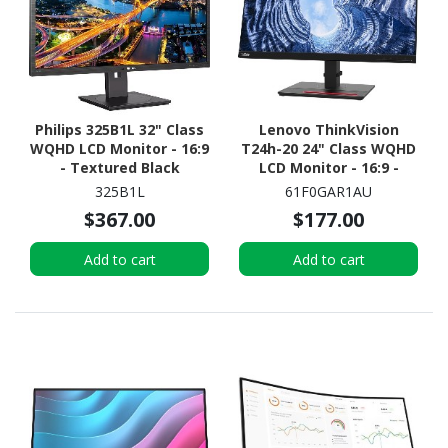
Philips 325B1L 32" Class
Lenovo ThinkVision
WQHD LCD Monitor - 16:9
T24h-20 24" Class WQHD
- Textured Black
LCD Monitor - 16:9 -
Black
325B1L
61F0GAR1AU
$367.00
$177.00
Add to cart
Add to cart