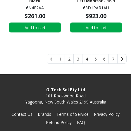
Black
LED Monitor - 16:9
6N4E2AA
63D1RAR1AU
$261.00
$923.00
Add to cart
Add to cart
1
2
3
4
5
6
7
G-Tech Sol Pty Ltd
101 Rookwood Road
Yagoona, New South Wales 2199 Australia
Contact Us
Brands
Terms of Service
Privacy Policy
Refund Policy
FAQ