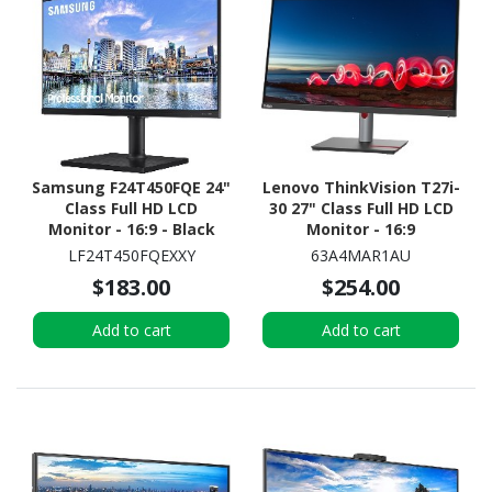
Samsung F24T450FQE 24"
Lenovo ThinkVision T27i-
Class Full HD LCD
30 27" Class Full HD LCD
Monitor - 16:9 - Black
Monitor - 16:9
LF24T450FQEXXY
63A4MAR1AU
$183.00
$254.00
Add to cart
Add to cart