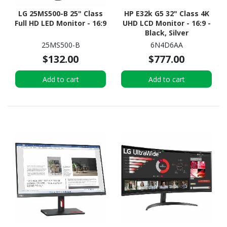
LG 25MS500-B 25" Class
HP E32k G5 32" Class 4K
Full HD LED Monitor - 16:9
UHD LCD Monitor - 16:9 -
Black, Silver
25MS500-B
6N4D6AA
$132.00
$777.00
Add to cart
Add to cart