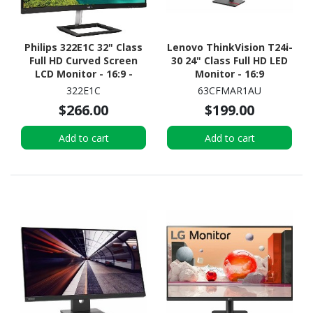
Philips 322E1C 32" Class
Lenovo ThinkVision T24i-
Full HD Curved Screen
30 24" Class Full HD LED
LCD Monitor - 16:9 -
Monitor - 16:9
Textured Black
322E1C
63CFMAR1AU
$266.00
$199.00
Add to cart
Add to cart