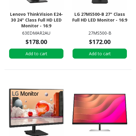
Lenovo ThinkVision E24-
LG 27MS500-B 27" Class
30 24" Class Full HD LED
Full HD LED Monitor - 16:9
Monitor - 16:9
63EDMAR2AU
27MS500-B
$178.00
$172.00
Add to cart
Add to cart