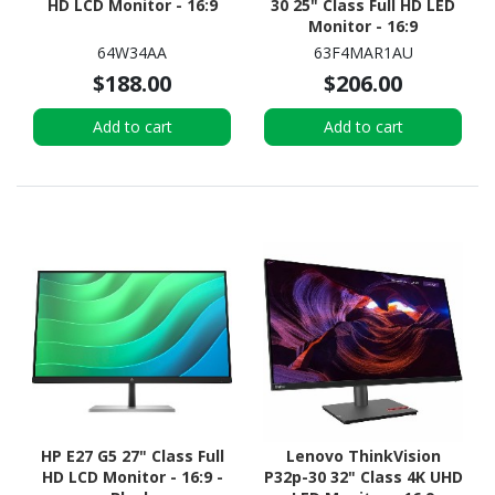
HD LCD Monitor - 16:9
30 25" Class Full HD LED
Monitor - 16:9
64W34AA
63F4MAR1AU
$188.00
$206.00
Add to cart
Add to cart
HP E27 G5 27" Class Full
Lenovo ThinkVision
HD LCD Monitor - 16:9 -
P32p-30 32" Class 4K UHD