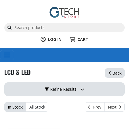
LOG IN
CART
LCD & LED
Back
Refine Results
In Stock
All Stock
Prev
Next