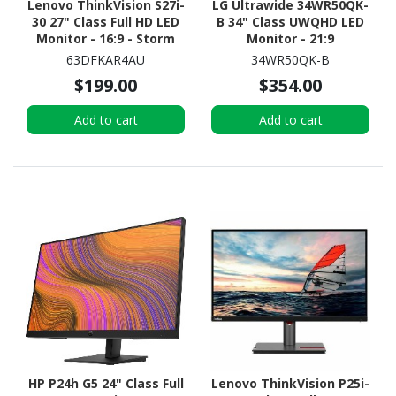
Lenovo ThinkVision S27i-
LG Ultrawide 34WR50QK-
30 27" Class Full HD LED
B 34" Class UWQHD LED
Monitor - 16:9 - Storm
Monitor - 21:9
Grey
63DFKAR4AU
34WR50QK-B
$199.00
$354.00
Add to cart
Add to cart
HP P24h G5 24" Class Full
Lenovo ThinkVision P25i-