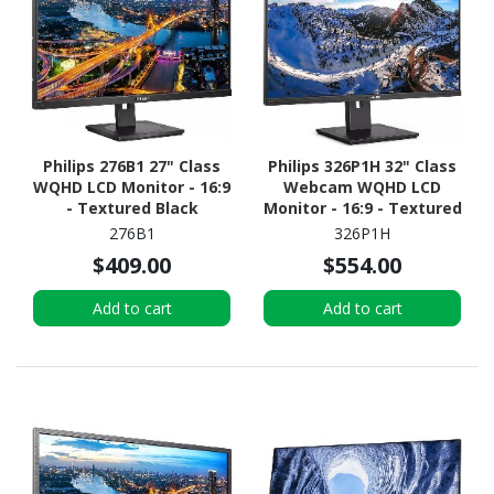
Philips 276B1 27" Class
Philips 326P1H 32" Class
WQHD LCD Monitor - 16:9
Webcam WQHD LCD
- Textured Black
Monitor - 16:9 - Textured
Black
276B1
326P1H
$409.00
$554.00
Add to cart
Add to cart