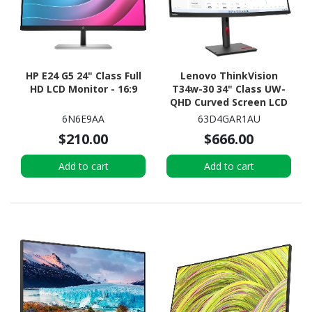
HP E24 G5 24" Class Full
Lenovo ThinkVision
HD LCD Monitor - 16:9
T34w-30 34" Class UW-
QHD Curved Screen LCD
Monitor - 21:9 - Raven
6N6E9AA
63D4GAR1AU
Black
$210.00
$666.00
Add to cart
Add to cart