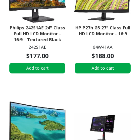
Philips 242S1AE 24" Class
HP P27h G5 27" Class Full
Full HD LCD Monitor -
HD LCD Monitor - 16:9
16:9 - Textured Black
242S1AE
64W41AA
$177.00
$188.00
Add to cart
Add to cart