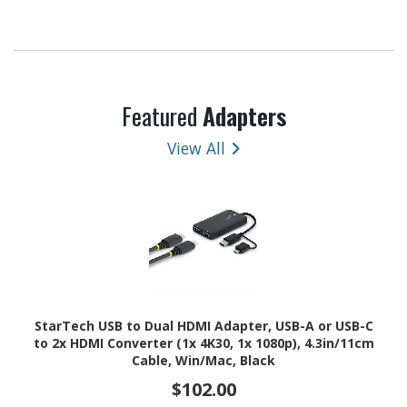
Featured
Adapters
View All
StarTech USB to Dual HDMI Adapter, USB-A or USB-C
to 2x HDMI Converter (1x 4K30, 1x 1080p), 4.3in/11cm
Cable, Win/Mac, Black
$102.00