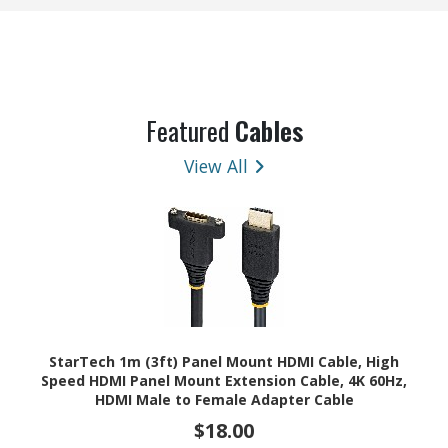
Featured
Cables
View All
StarTech 1m (3ft) Panel Mount HDMI Cable, High
Speed HDMI Panel Mount Extension Cable, 4K 60Hz,
HDMI Male to Female Adapter Cable
$18.00