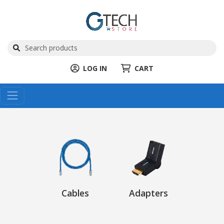
LOG IN
CART
Cables
Adapters