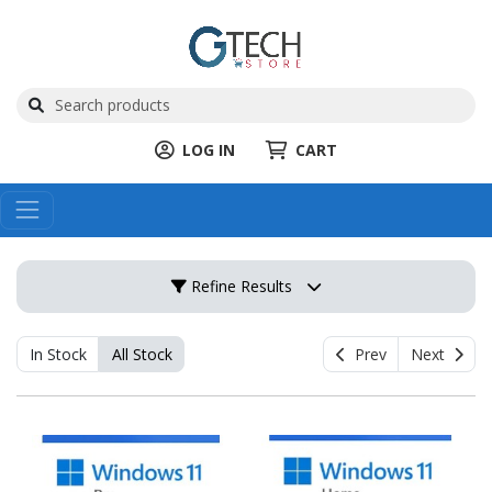
LOG IN
CART
Refine Results
In Stock
All Stock
Prev
Next