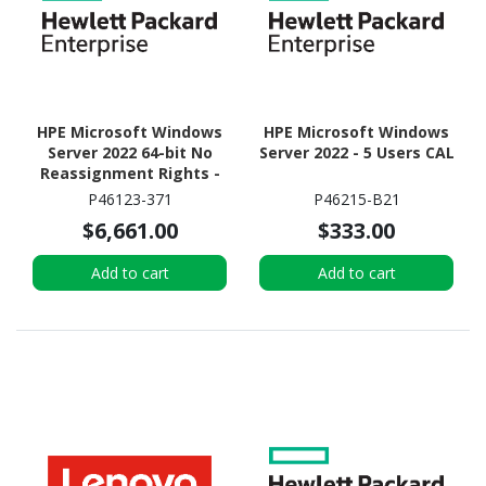
HPE Microsoft Windows
HPE Microsoft Windows
Server 2022 64-bit No
Server 2022 - 5 Users CAL
Reassignment Rights -
Media Only - 16 Cores
P46123-371
P46215-B21
$6,661.00
$333.00
Add to cart
Add to cart