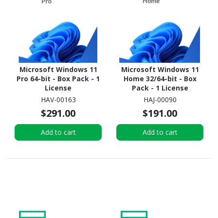
Microsoft Windows 11
Microsoft Windows 11
Pro 64-bit - Box Pack - 1
Home 32/64-bit - Box
License
Pack - 1 License
HAV-00163
HAJ-00090
$291.00
$191.00
Add to cart
Add to cart