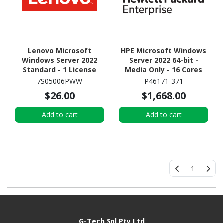
Lenovo Microsoft
HPE Microsoft Windows
Windows Server 2022
Server 2022 64-bit -
Standard - 1 License
Media Only - 16 Cores
7S05006PWW
P46171-371
$26.00
$1,668.00
Add to cart
Add to cart
1
G-Tech Sol Pty Ltd