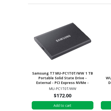
Samsung T7 MU-PC1T0T/WW 1 TB
Portable Solid State Drive -
WU
External - PCI Express NVMe -
D
Titan Gray
MU-PC1T0T/WW
$172.00
Add to cart