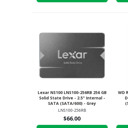
Lexar NS100 LNS100-256RB 256 GB
WD R
Solid State Drive - 2.5" Internal -
D
SATA (SATA/600) - Grey
(
M
LNS100-256RB
$66.00