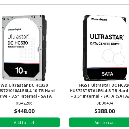
WD Ultrastar DC HC330
HGST Ultrastar DC HC32
S721010ALE6L4 10 TB Hard
HUS728T8TALE6L4 8 TB Hard 
rive - 3.5" Internal - SATA
- 3.5" Internal - SATA (SATA
(SATA/600)
0B42266
0B36404
$448.00
$388.00
Add to cart
Add to cart