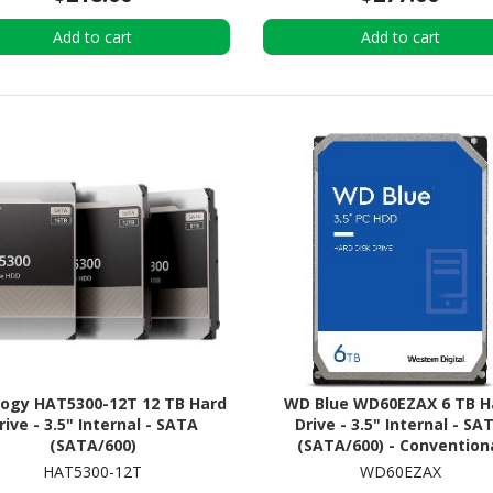
Add to cart
Add to cart
logy HAT5300-12T 12 TB Hard
WD Blue WD60EZAX 6 TB H
rive - 3.5" Internal - SATA
Drive - 3.5" Internal - SA
(SATA/600)
(SATA/600) - Convention
Magnetic Recording (CM
HAT5300-12T
WD60EZAX
Method