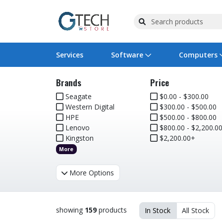
Services
Software
Computers
Brands
Price
Operating Systems
Computer Systems
Printers
Wireless Networking
Flash Cards & Drives
Projectors & TVs
Bus
Ser
Sca
Wir
Har
Pho
Seagate
$0.00 - $300.00
Western Digital
$300.00 - $500.00
Software Licensing
Peripherals
Printer Accessories
Rack & Cabling
Tape Drives
Surveillance & Security
Har
Com
Col
Opt
Aud
HPE
$500.00 - $800.00
Lenovo
$800.00 - $2,200.0
Cables & Adapters
Media
Remotes
GPS
Kingston
$2,200.00+
More
Smartwatches
More Options
showing
159
products
In Stock
All Stock