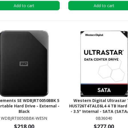
Add to cart
Add to cart
lements SE WDBJRT0050BBK 5
Western Digital Ultrastar
rtable Hard Drive - External -
HUS726T4TALE6L4 4 TB Hard 
Black
- 3.5" Internal - SATA (SATA
WDBJRT0050BBK-WESN
0B36040
$218.00
$277.00