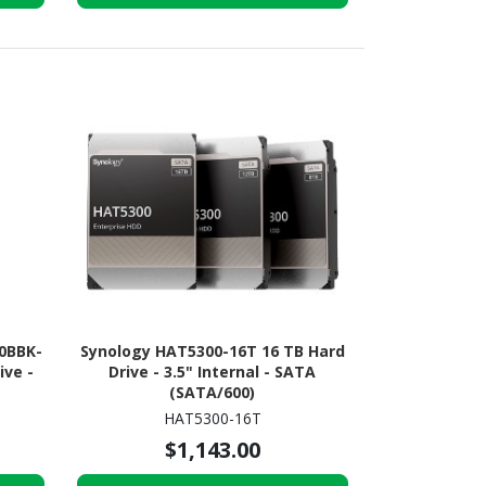
0BBK-
Synology HAT5300-16T 16 TB Hard
ive -
Drive - 3.5" Internal - SATA
(SATA/600)
HAT5300-16T
$1,143.00