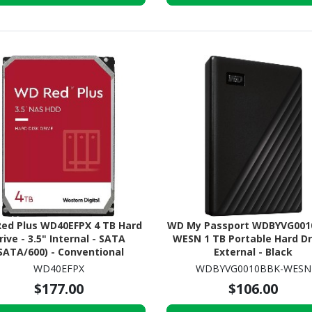
ed Plus WD40EFPX 4 TB Hard
WD My Passport WDBYVG001
rive - 3.5" Internal - SATA
WESN 1 TB Portable Hard Dr
SATA/600) - Conventional
External - Black
agnetic Recording (CMR)
WD40EFPX
WDBYVG0010BBK-WESN
Method
$177.00
$106.00