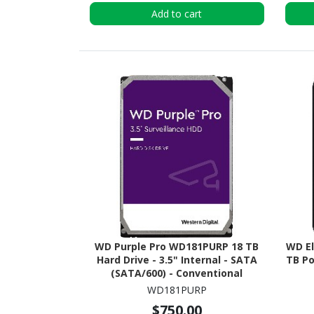
Add to cart
WD Purple Pro WD181PURP 18 TB
WD E
Hard Drive - 3.5" Internal - SATA
TB Po
(SATA/600) - Conventional
Magnetic Recording (CMR)
WD181PURP
Method
$750.00