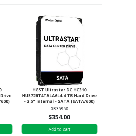
0
HGST Ultrastar DC HC310
Drive
HUS726T4TALA6L4 4 TB Hard Drive
/600)
- 3.5" Internal - SATA (SATA/600)
0B35950
$354.00
Add to cart