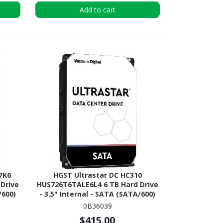
Add to cart
 7K6
HGST Ultrastar DC HC310
Drive
HUS726T6TALE6L4 6 TB Hard Drive
/600)
- 3.5" Internal - SATA (SATA/600)
0B36039
$415.00