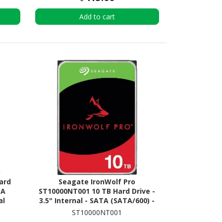
Add to cart
ard
Seagate IronWolf Pro
TA
ST10000NT001 10 TB Hard Drive -
al
3.5" Internal - SATA (SATA/600) -
R)
Conventional Magnetic Recording
ST10000NT001
(CMR) Method