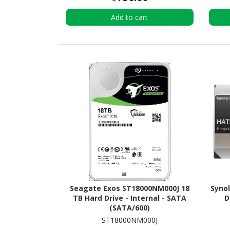
Add to cart
Seagate Exos ST18000NM000J 18
Syno
TB Hard Drive - Internal - SATA
D
(SATA/600)
ST18000NM000J