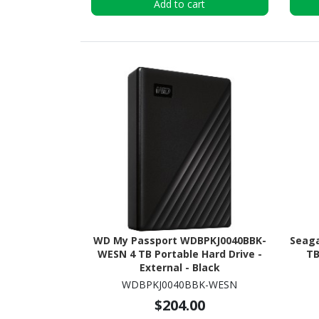
Add to cart
WD My Passport WDBPKJ0040BBK-
Seaga
WESN 4 TB Portable Hard Drive -
TB
External - Black
WDBPKJ0040BBK-WESN
$204.00