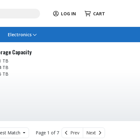
LOG IN
CART
Electronics
rage Capacity
1 TB
4 TB
6 TB
est Match
Page 1 of 7
Prev
Next