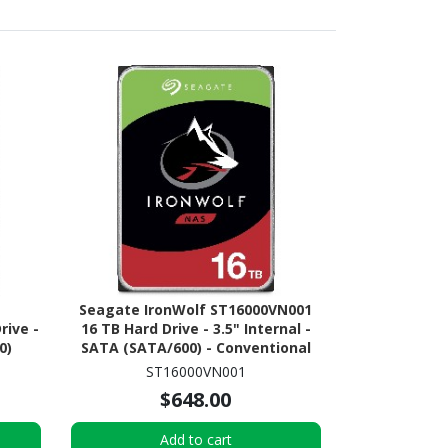
Seagate IronWolf ST16000VN001
rive -
16 TB Hard Drive - 3.5" Internal -
0)
SATA (SATA/600) - Conventional
Magnetic Recording (CMR)
ST16000VN001
Method
$648.00
Add to cart