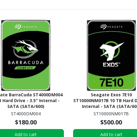
ate BarraCuda ST4000DM004
Seagate Exos 7E10
B Hard Drive - 3.5" Internal -
ST10000NM017B 10 TB Hard D
SATA (SATA/600)
Internal - SATA (SATA/60
ST4000DM004
ST10000NM017B
$180.00
$500.00
Add to cart
Add to cart