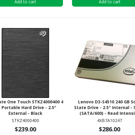
Add to cart
Add to cart
te One Touch STKZ4000400 4
Lenovo D3-S4510 240 GB So
 Portable Hard Drive - 2.5"
State Drive - 2.5" Internal -
External - Black
(SATA/600) - Read Intens
STKZ4000400
4XB7A10247
$239.00
$286.00