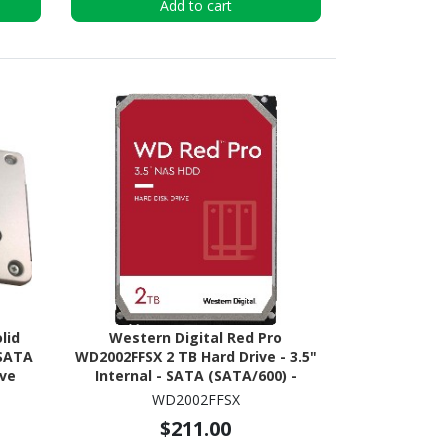
Add to cart
lid
Western Digital Red Pro
 SATA
WD2002FFSX 2 TB Hard Drive - 3.5"
ive
Internal - SATA (SATA/600) -
Conventional Magnetic Recording
WD2002FFSX
(CMR) Method
$211.00