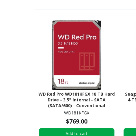
WD Red Pro WD181KFGX 18 TB Hard
Seag
Drive - 3.5" Internal - SATA
4 T
(SATA/600) - Conventional
Magnetic Recording (CMR)
WD181KFGX
Method
$769.00
Add to cart