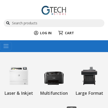
LOG IN
CART
Laser & Inkjet
Multifunction
Large Format