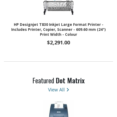
HP Designjet T830 Inkjet Large Format Printer -
Includes Printer, Copier, Scanner - 609.60 mm (24")
Print Width - Colour
$2,291.00
Featured
Dot Matrix
View All