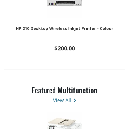
HP 210 Desktop Wireless Inkjet Printer - Colour
$200.00
Featured
Multifunction
View All