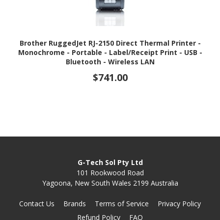
Brother RuggedJet RJ-2150 Direct Thermal Printer -
Monochrome - Portable - Label/Receipt Print - USB -
Bluetooth - Wireless LAN
$741.00
G-Tech Sol Pty Ltd
101 Rookwood Road
Yagoona, New South Wales 2199 Australia
Contact Us
Brands
Terms of Service
Privacy Policy
Refund Policy
FAQ