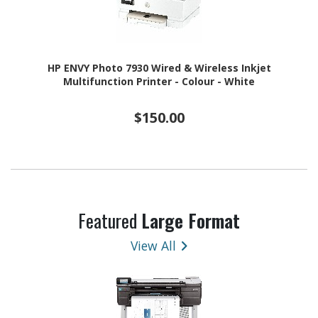
HP ENVY Photo 7930 Wired & Wireless Inkjet
Multifunction Printer - Colour - White
$150.00
Featured
Large Format
View All