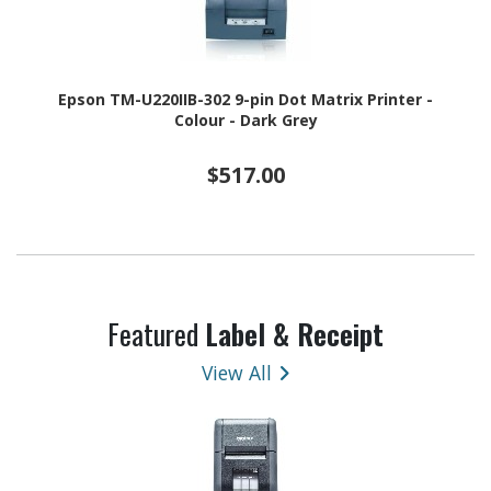
Epson TM-U220IIB-302 9-pin Dot Matrix Printer -
Colour - Dark Grey
$517.00
Featured
Label & Receipt
View All