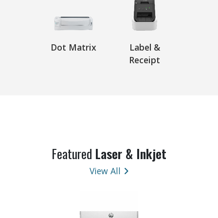
Dot Matrix
Label &
Receipt
Featured
Laser & Inkjet
View All