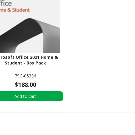
rosoft Office 2021 Home &
Student - Box Pack
79G-05386
$188.00
Add to cart