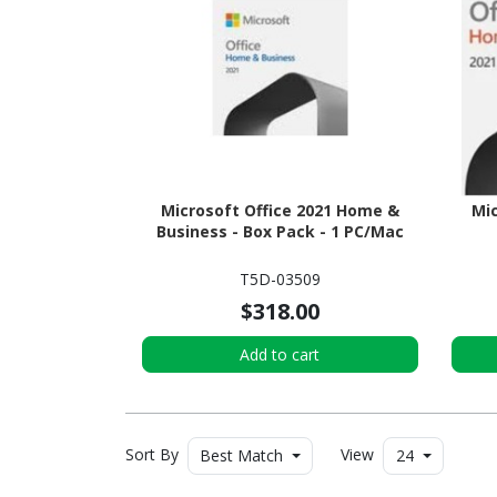
Microsoft Office 2021 Home &
Mic
Business - Box Pack - 1 PC/Mac
T5D-03509
$318.00
Add to cart
Sort By
View
Best Match
24