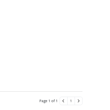
Page 1 of 1
1