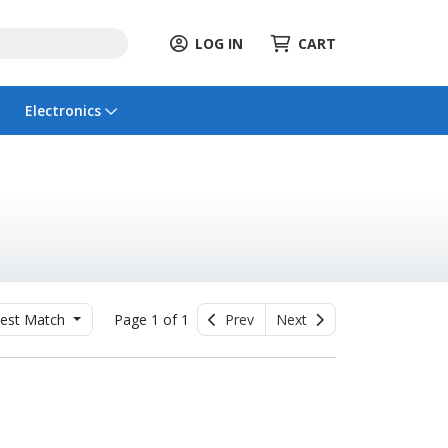
LOG IN
CART
Electronics
est Match
Page 1 of 1
Prev
Next