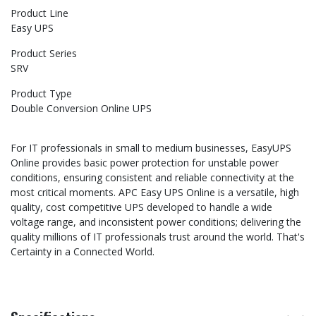
Product Line
Easy UPS
Product Series
SRV
Product Type
Double Conversion Online UPS
For IT professionals in small to medium businesses, EasyUPS
Online provides basic power protection for unstable power
conditions, ensuring consistent and reliable connectivity at the
most critical moments. APC Easy UPS Online is a versatile, high
quality, cost competitive UPS developed to handle a wide
voltage range, and inconsistent power conditions; delivering the
quality millions of IT professionals trust around the world. That's
Certainty in a Connected World.