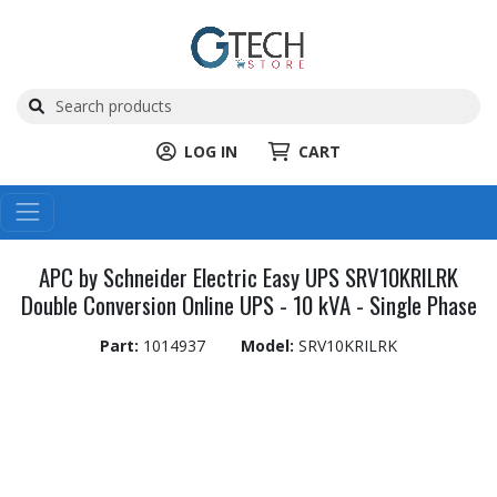
LOG IN
CART
APC by Schneider Electric Easy UPS SRV10KRILRK
Double Conversion Online UPS - 10 kVA - Single Phase
Part:
1014937
Model:
SRV10KRILRK