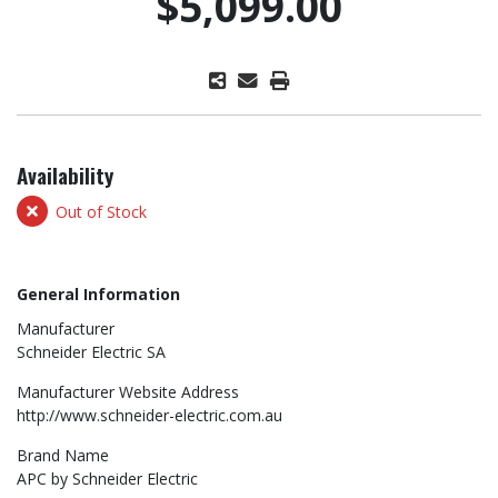
$5,099.00
Availability
Out of Stock
General Information
Manufacturer
Schneider Electric SA
Manufacturer Website Address
http://www.schneider-electric.com.au
Brand Name
APC by Schneider Electric