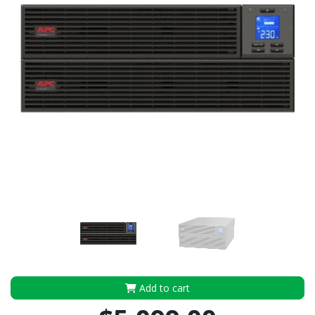
Add to cart