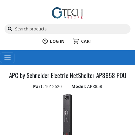
LOG IN
CART
APC by Schneider Electric NetShelter AP8858 PDU
Part:
1012620
Model:
AP8858