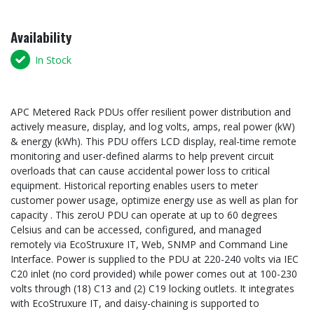
Availability
In Stock
APC Metered Rack PDUs offer resilient power distribution and
actively measure, display, and log volts, amps, real power (kW)
& energy (kWh). This PDU offers LCD display, real-time remote
monitoring and user-defined alarms to help prevent circuit
overloads that can cause accidental power loss to critical
equipment. Historical reporting enables users to meter
customer power usage, optimize energy use as well as plan for
capacity . This zeroU PDU can operate at up to 60 degrees
Celsius and can be accessed, configured, and managed
remotely via EcoStruxure IT, Web, SNMP and Command Line
Interface. Power is supplied to the PDU at 220-240 volts via IEC
C20 inlet (no cord provided) while power comes out at 100-230
volts through (18) C13 and (2) C19 locking outlets. It integrates
with EcoStruxure IT, and daisy-chaining is supported to