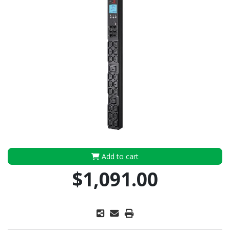
Add to cart
$1,091.00