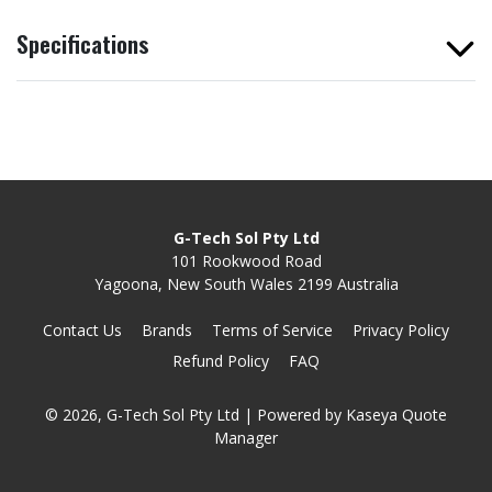
Specifications
G-Tech Sol Pty Ltd
101 Rookwood Road
Yagoona, New South Wales 2199 Australia
Contact Us
Brands
Terms of Service
Privacy Policy
Refund Policy
FAQ
© 2026, G-Tech Sol Pty Ltd
| Powered by
Kaseya Quote
Manager