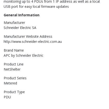
monitoring up to 4 PDUs from 1 IP address as well as a local
USB port for easy local firmware updates
General Information
Manufacturer
Schneider Electric SA
Manufacturer Website Address
http://www.schneider-electric.com.au
Brand Name
APC by Schneider Electric
Product Line
NetShelter
Product Series
Metered
Product Type
PDU