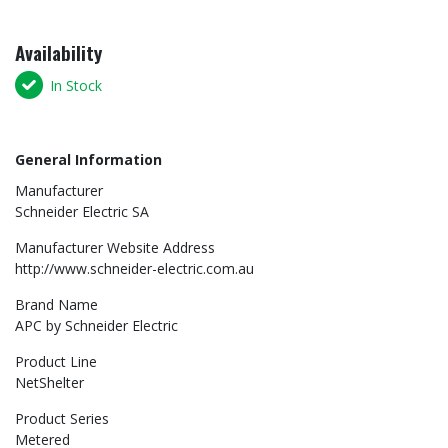
Availability
In Stock
General Information
Manufacturer
Schneider Electric SA
Manufacturer Website Address
http://www.schneider-electric.com.au
Brand Name
APC by Schneider Electric
Product Line
NetShelter
Product Series
Metered