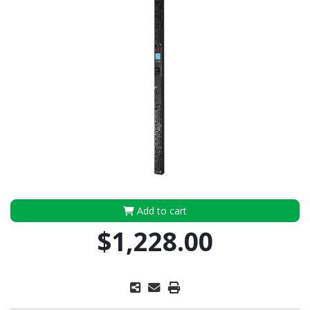
Add to cart
$1,228.00