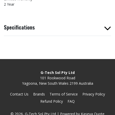
2 Year
Specifications
G-Tech Sol Pty Ltd
101 Rookwood Road
Yagoona, New South Wales 2199 Australia
Contact Us
Brands
Terms of Service
Privacy Policy
Refund Policy
FAQ
© 2026, G-Tech Sol Pty Ltd
| Powered by
Kaseya Quote