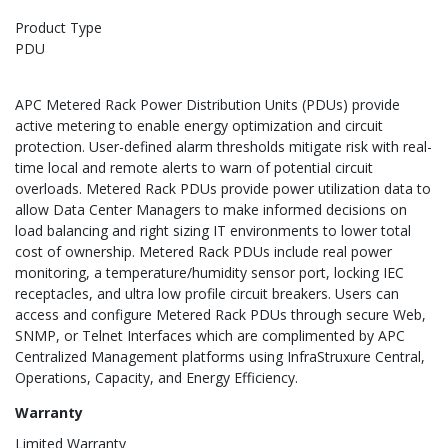
Product Type
PDU
APC Metered Rack Power Distribution Units (PDUs) provide
active metering to enable energy optimization and circuit
protection. User-defined alarm thresholds mitigate risk with real-
time local and remote alerts to warn of potential circuit
overloads. Metered Rack PDUs provide power utilization data to
allow Data Center Managers to make informed decisions on
load balancing and right sizing IT environments to lower total
cost of ownership. Metered Rack PDUs include real power
monitoring, a temperature/humidity sensor port, locking IEC
receptacles, and ultra low profile circuit breakers. Users can
access and configure Metered Rack PDUs through secure Web,
SNMP, or Telnet Interfaces which are complimented by APC
Centralized Management platforms using InfraStruxure Central,
Operations, Capacity, and Energy Efficiency.
Warranty
Limited Warranty