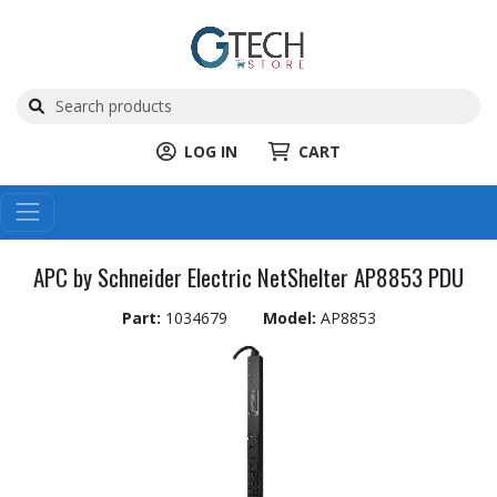
LOG IN
CART
APC by Schneider Electric NetShelter AP8853 PDU
Part:
1034679
Model:
AP8853