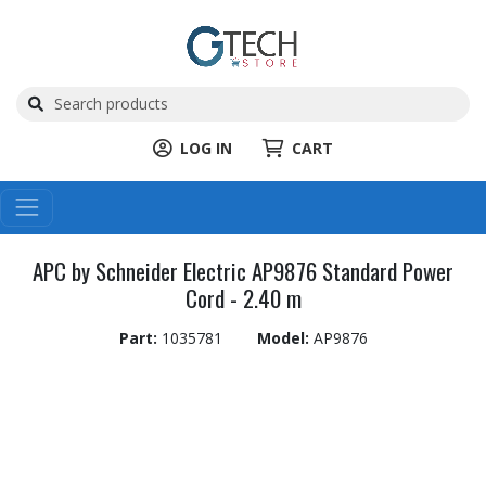
LOG IN
CART
APC by Schneider Electric AP9876 Standard Power
Cord - 2.40 m
Part:
1035781
Model:
AP9876