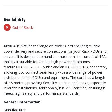
Availability
Out of Stock
AP9876 is NetShelter range of Power Cord ensuring reliable
power delivery and secure connections for your Rack PDUs and
servers. It is designed to handle a maximum line current of 16A,
making it suitable for various high-power applications. It
features IEC 60320 C19 outlet and an IEC 60309 16A connector,
allowing it to connect seamlessly with a wide range of power
distribution units (PDUs) and equipment. The cord has a length
of 2.5 meters, providing flexibility in setup and usage, especially
in larger installations. Additionally, it is VDE certified, ensuring it
meets high safety and performance standards.
General Information
Manufacturer