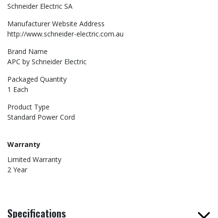
Schneider Electric SA
Manufacturer Website Address
http://www.schneider-electric.com.au
Brand Name
APC by Schneider Electric
Packaged Quantity
1 Each
Product Type
Standard Power Cord
Warranty
Limited Warranty
2 Year
Specifications