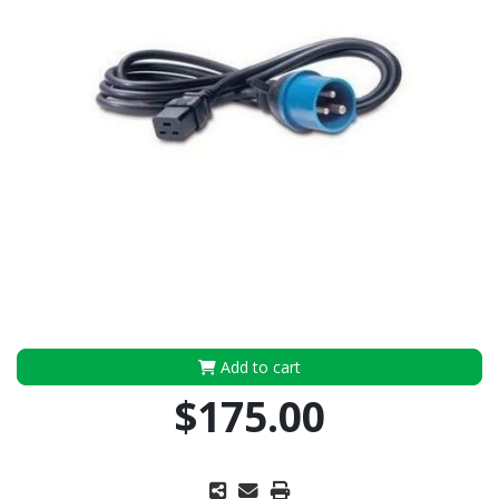
Add to cart
$175.00