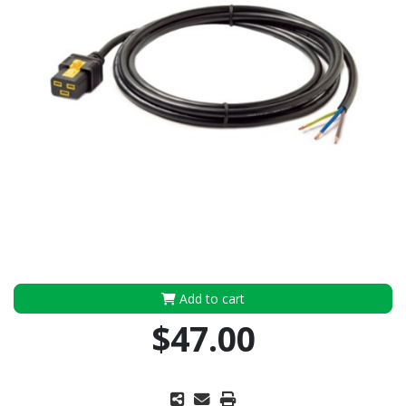
Add to cart
$47.00