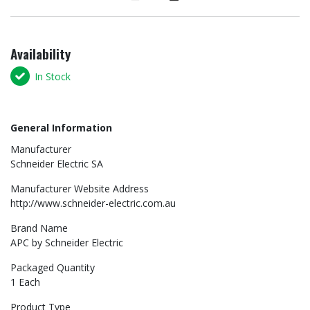
Availability
In Stock
General Information
Manufacturer
Schneider Electric SA
Manufacturer Website Address
http://www.schneider-electric.com.au
Brand Name
APC by Schneider Electric
Packaged Quantity
1 Each
Product Type