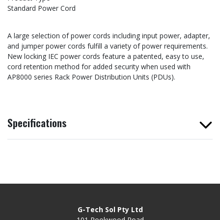
Standard Power Cord
A large selection of power cords including input power, adapter,
and jumper power cords fulfill a variety of power requirements.
New locking IEC power cords feature a patented, easy to use,
cord retention method for added security when used with
AP8000 series Rack Power Distribution Units (PDUs).
Specifications
G-Tech Sol Pty Ltd
101 Rookwood Road