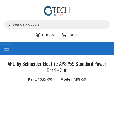
LOG IN
CART
APC by Schneider Electric AP8759 Standard Power
Cord - 3 m
Part:
1035790
Model:
AP8759