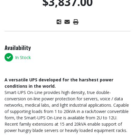
$3,837.00
Availability
In Stock
A versatile UPS developed for the harshest power
conditions in the world.
Smart-UPS On-Line provides high density, true double-
conversion on-line power protection for servers, voice / data
networks, medical labs, and light industrial applications. Capable
of supporting loads from 1 to 20kVA in a rack/tower convertible
form, the Smart-UPS On-Line is available from 2U to 12U.
Recent family extensions at 15 and 20kVA enable support of
power hungry blade servers or heavily loaded equipment racks.