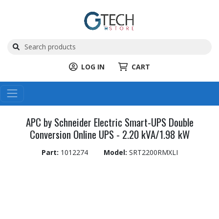
LOG IN
CART
APC by Schneider Electric Smart-UPS Double
Conversion Online UPS - 2.20 kVA/1.98 kW
Part:
1012274
Model:
SRT2200RMXLI