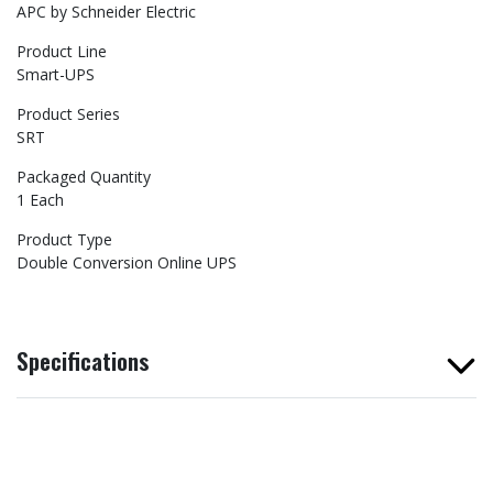
APC by Schneider Electric
Product Line
Smart-UPS
Product Series
SRT
Packaged Quantity
1 Each
Product Type
Double Conversion Online UPS
Specifications