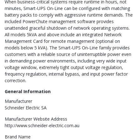
When business-critical systems require runtime in hours, not
minutes, Smart-UPS On-Line can be configured with matching
battery packs to comply with aggressive runtime demands. The
included PowerChute management software provides
unattended graceful shutdown of network operating systems.
All models 5kVA and above include an integrated Network
Management Card for remote management (optional on
models below 5 kVA). The Smart-UPS On-Line family provides
customers with a reliable source of uninterruptible power even
in demanding power environments, including very wide input
voltage window, extremely tight output voltage regulation,
frequency regulation, internal bypass, and input power factor
correction.
General Information
Manufacturer
Schneider Electric SA
Manufacturer Website Address
http://www.schneider-electric.com.au
Brand Name