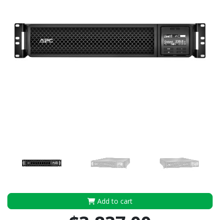
Add to cart