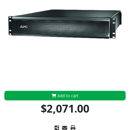
Add to cart
$2,071.00