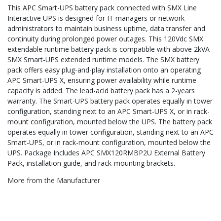
This APC Smart-UPS battery pack connected with SMX Line
Interactive UPS is designed for IT managers or network
administrators to maintain business uptime, data transfer and
continuity during prolonged power outages. This 120Vdc SMX
extendable runtime battery pack is compatible with above 2kVA
SMX Smart-UPS extended runtime models. The SMX battery
pack offers easy plug-and-play installation onto an operating
APC Smart-UPS X, ensuring power availability while runtime
capacity is added. The lead-acid battery pack has a 2-years
warranty. The Smart-UPS battery pack operates equally in tower
configuration, standing next to an APC Smart-UPS X, or in rack-
mount configuration, mounted below the UPS. The battery pack
operates equally in tower configuration, standing next to an APC
Smart-UPS, or in rack-mount configuration, mounted below the
UPS. Package Includes APC SMX120RMBP2U External Battery
Pack, installation guide, and rack-mounting brackets.
More from the Manufacturer