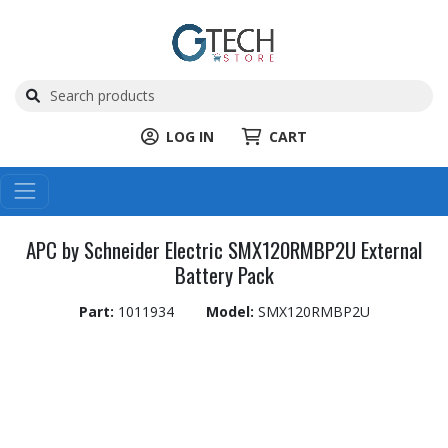
LOG IN
CART
APC by Schneider Electric SMX120RMBP2U External
Battery Pack
Part:
1011934
Model:
SMX120RMBP2U