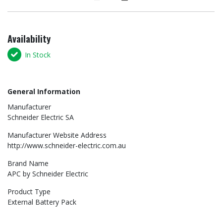
Availability
In Stock
General Information
Manufacturer
Schneider Electric SA
Manufacturer Website Address
http://www.schneider-electric.com.au
Brand Name
APC by Schneider Electric
Product Type
External Battery Pack