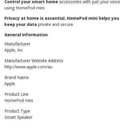
Control your smart home
accessories with just your voice
using HomePod mini.
Privacy at home is essential. HomePod mini helps you
keep your data
private and secure.
General Information
Manufacturer
Apple, Inc
Manufacturer Website Address
http://www.apple.com/au
Brand Name
Apple
Product Line
HomePod mini
Product Type
Smart Speaker