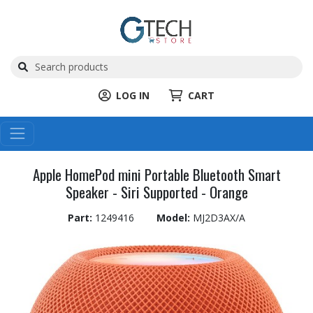
LOG IN
CART
Apple HomePod mini Portable Bluetooth Smart
Speaker - Siri Supported - Orange
Part:
1249416
Model:
MJ2D3AX/A