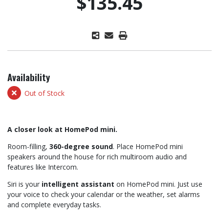
$135.45
Availability
Out of Stock
A closer look at HomePod mini.
Room-filling,
360-degree sound
. Place HomePod mini
speakers around the house for rich multiroom audio and
features like Intercom.
Siri is your
intelligent assistant
on HomePod mini. Just use
your voice to check your calendar or the weather, set alarms
and complete everyday tasks.