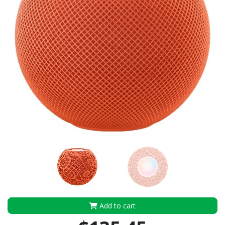
Add to cart