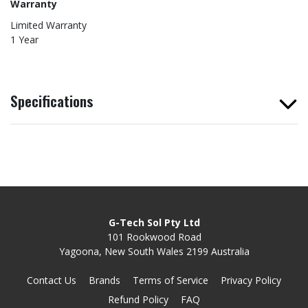
Warranty
Limited Warranty
1 Year
Specifications
G-Tech Sol Pty Ltd
101 Rookwood Road
Yagoona, New South Wales 2199 Australia
Contact Us
Brands
Terms of Service
Privacy Policy
Refund Policy
FAQ