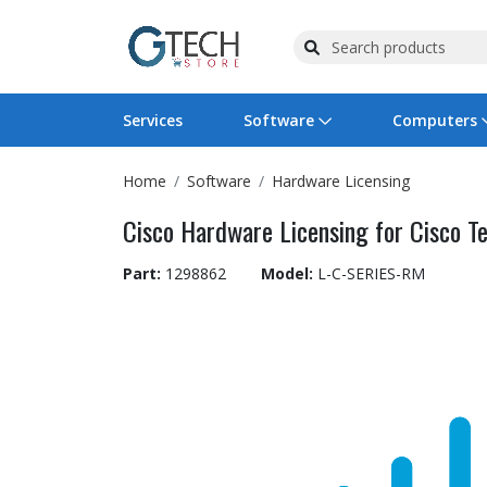
Services
Software
Computers
Home
Software
Hardware Licensing
Operating Systems
Computer Systems
Printers
Wireless Networking
Flash Cards & Drives
Projectors & TVs
Bus
Ser
Sca
Wir
Har
Pho
Cisco Hardware Licensing for Cisco Te
Software Licensing
Peripherals
Printer Accessories
Rack & Cabling
Tape Drives
Surveillance & Security
Har
Com
Col
Opt
Aud
Part:
1298862
Model:
L-C-SERIES-RM
Cables & Adapters
Media
Remotes
GPS
Smartwatches