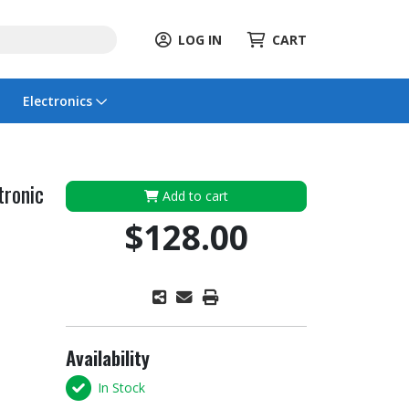
LOG IN
CART
Electronics
tronic
Add to cart
$128.00
Availability
In Stock