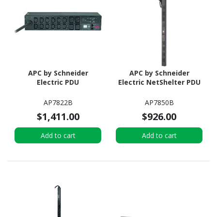
APC by Schneider
APC by Schneider
Electric PDU
Electric NetShelter PDU
AP7822B
AP7850B
$1,411.00
$926.00
Add to cart
Add to cart