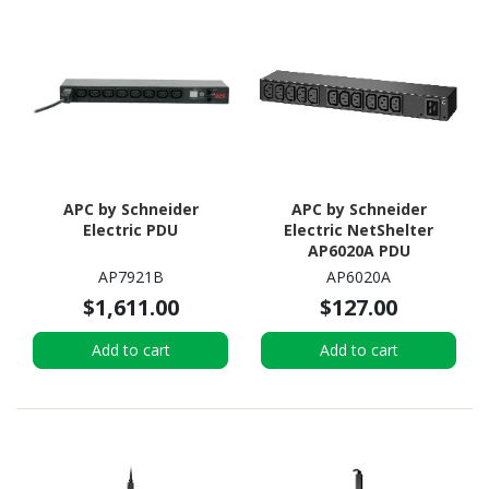
APC by Schneider
APC by Schneider
Electric PDU
Electric NetShelter
AP6020A PDU
AP7921B
AP6020A
$1,611.00
$127.00
Add to cart
Add to cart