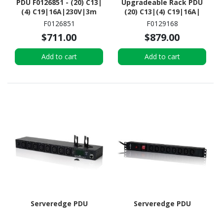
PDU F0126851 - (20) C13|
Upgradeable Rack PDU
(4) C19|16A|230V|3m
(20) C13|(4) C19|16A|
power cord w/ IEC C20
230V| 3m power cord w/
F0126851
F0129168
plug| 3.6kW|Orange
C20| 3.6kW|Black
$711.00
$879.00
(F0126851)
(F0129168)
Add to cart
Add to cart
Serveredge PDU
Serveredge PDU