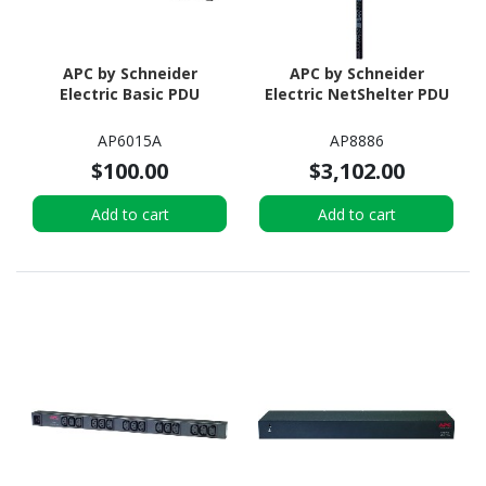
APC by Schneider
APC by Schneider
Electric Basic PDU
Electric NetShelter PDU
AP6015A
AP8886
$100.00
$3,102.00
Add to cart
Add to cart