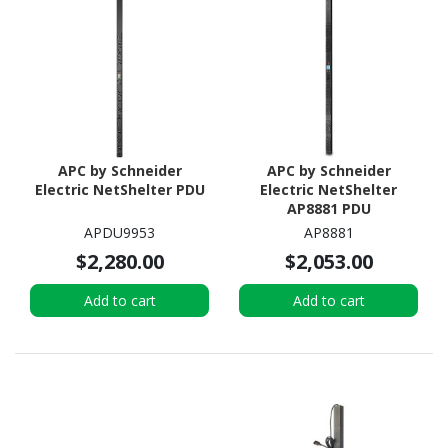
APC by Schneider
APC by Schneider
Electric NetShelter PDU
Electric NetShelter
AP8881 PDU
APDU9953
AP8881
$2,280.00
$2,053.00
Add to cart
Add to cart