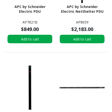
APC by Schneider
APC by Schneider
Electric PDU
Electric NetShelter PDU
AP7821B
AP8659
$849.00
$2,183.00
Add to cart
Add to cart