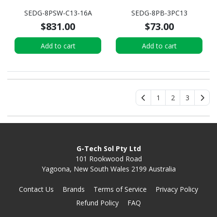
SEDG-8PSW-C13-16A
SEDG-8PB-3PC13
$831.00
$73.00
Add to cart
Add to cart
1
2
3
G-Tech Sol Pty Ltd
101 Rookwood Road
Yagoona, New South Wales 2199 Australia
Contact Us
Brands
Terms of Service
Privacy Policy
Refund Policy
FAQ