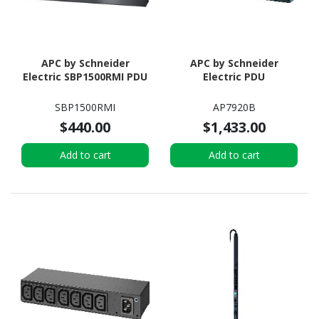
APC by Schneider
APC by Schneider
Electric SBP1500RMI PDU
Electric PDU
SBP1500RMI
AP7920B
$440.00
$1,433.00
Add to cart
Add to cart