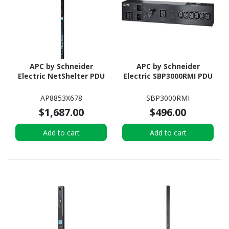
APC by Schneider
APC by Schneider
Electric NetShelter PDU
Electric SBP3000RMI PDU
AP8853X678
SBP3000RMI
$1,687.00
$496.00
Add to cart
Add to cart