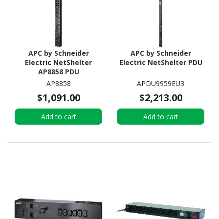
APC by Schneider
APC by Schneider
Electric NetShelter
Electric NetShelter PDU
AP8858 PDU
AP8858
APDU9959EU3
$1,091.00
$2,213.00
Add to cart
Add to cart