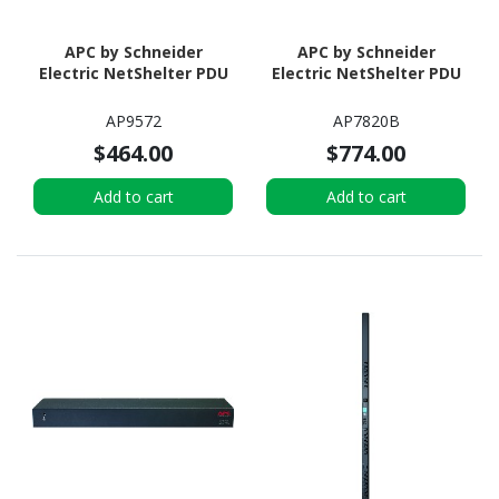
APC by Schneider
APC by Schneider
Electric NetShelter PDU
Electric NetShelter PDU
AP9572
AP7820B
$464.00
$774.00
Add to cart
Add to cart