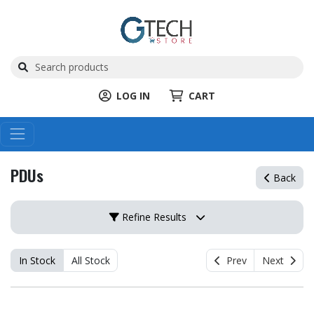
LOG IN
CART
PDUs
Back
Refine Results
In Stock
All Stock
Prev
Next