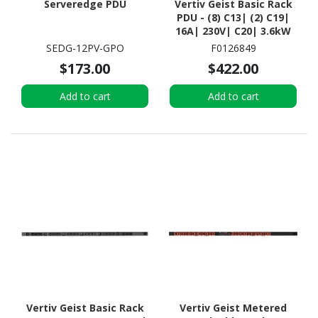
Serveredge PDU
Vertiv Geist Basic Rack
PDU - (8) C13| (2) C19|
16A| 230V| C20| 3.6kW
SEDG-12PV-GPO
F0126849
$173.00
$422.00
Add to cart
Add to cart
Vertiv Geist Basic Rack
Vertiv Geist Metered