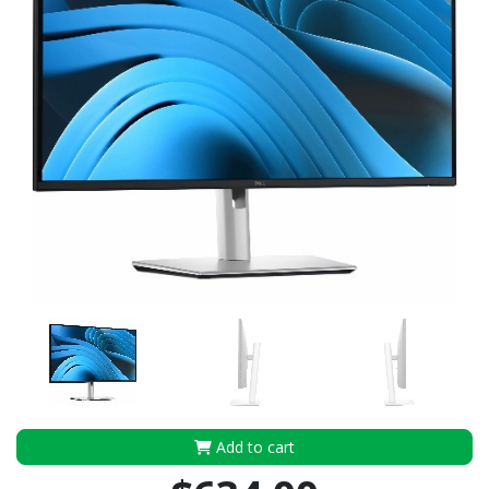
Add to cart