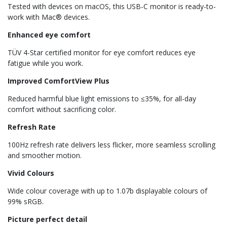
Tested with devices on macOS, this USB-C monitor is ready-to-
work with Mac® devices.
Enhanced eye comfort
TÜV 4-Star certified monitor for eye comfort reduces eye
fatigue while you work.
Improved ComfortView Plus
Reduced harmful blue light emissions to ≤35%, for all-day
comfort without sacrificing color.
Refresh Rate
100Hz refresh rate delivers less flicker, more seamless scrolling
and smoother motion.
Vivid Colours
Wide colour coverage with up to 1.07b displayable colours of
99% sRGB.
Picture perfect detail