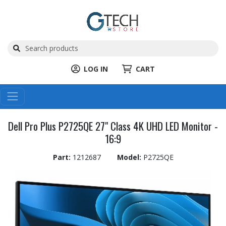
LOG IN
CART
Dell Pro Plus P2725QE 27" Class 4K UHD LED Monitor -
16:9
Part:
1212687
Model:
P2725QE