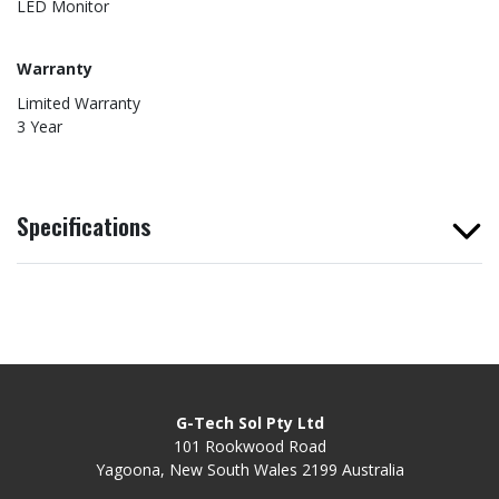
LED Monitor
Warranty
Limited Warranty
3 Year
Specifications
G-Tech Sol Pty Ltd
101 Rookwood Road
Yagoona, New South Wales 2199 Australia