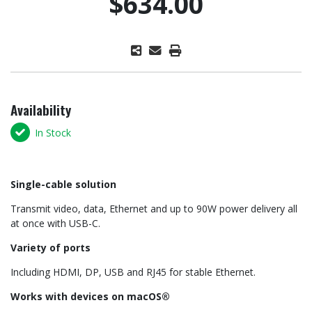
$634.00
Availability
In Stock
Single-cable solution
Transmit video, data, Ethernet and up to 90W power delivery all
at once with USB-C.
Variety of ports
Including HDMI, DP, USB and RJ45 for stable Ethernet.
Works with devices on macOS®