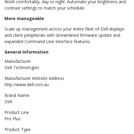
Work comfortably, day or night. Automate your brightness and
contrast settings to match your schedule.
More manageable
Scale up management across your entire fleet of Dell displays
and client peripherals with streamlined firmware update and
expanded Command Line Interface features.
General Information
Manufacturer
Dell Technologies
Manufacturer Website Address
http://www.dell.com.au
Brand Name
Dell
Product Line
Pro Plus
Product Type