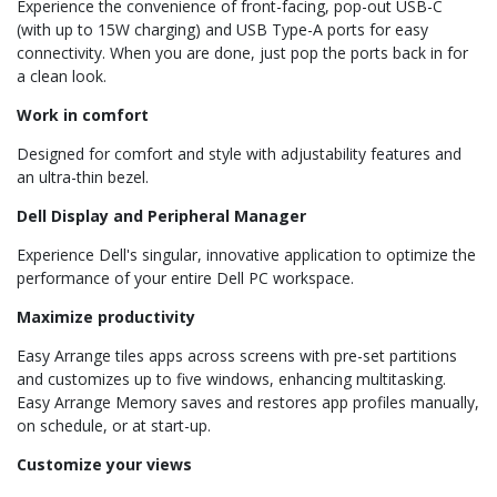
Experience the convenience of front-facing, pop-out USB-C
(with up to 15W charging) and USB Type-A ports for easy
connectivity. When you are done, just pop the ports back in for
a clean look.
Work in comfort
Designed for comfort and style with adjustability features and
an ultra-thin bezel.
Dell Display and Peripheral Manager
Experience Dell's singular, innovative application to optimize the
performance of your entire Dell PC workspace.
Maximize productivity
Easy Arrange tiles apps across screens with pre-set partitions
and customizes up to five windows, enhancing multitasking.
Easy Arrange Memory saves and restores app profiles manually,
on schedule, or at start-up.
Customize your views