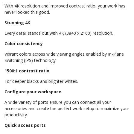
With 4K resolution and improved contrast ratio, your work has
never looked this good.
Stunning 4K
Every detail stands out with 4K (3840 x 2160) resolution.
Color consistency
Vibrant colors across wide viewing angles enabled by In-Plane
Switching (IPS) technology.
1500:1 contrast ratio
For deeper blacks and brighter whites.
Configure your workspace
A wide variety of ports ensure you can connect all your
accessories and create the perfect work setup to maximize your
productivity.
Quick access ports