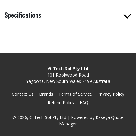
Specifications
G-Tech Sol Pty Ltd
101 Rookwood Road
Yagoona, New South Wales 2199 Australia
Contact Us
Brands
Terms of Service
Privacy Policy
Refund Policy
FAQ
© 2026, G-Tech Sol Pty Ltd
| Powered by
Kaseya Quote
Manager