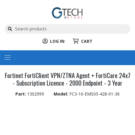
LOG IN
CART
Fortinet FortiClient VPN/ZTNA Agent + FortiCare 24x7
- Subscription Licence - 2000 Endpoint - 3 Year
Part:
1302999
Model:
FC3-10-EMS05-428-01-36