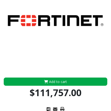
Add to cart
$111,757.00