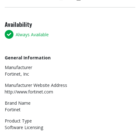
Availability
Always Available
General Information
Manufacturer
Fortinet, Inc
Manufacturer Website Address
http://www.fortinet.com
Brand Name
Fortinet
Product Type
Software Licensing