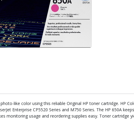
oto-like color using this reliable Original HP toner cartridge. HP Co
aserJet Enterprise CP5520 Series and M750 Series. The HP 650A keeps
makes monitoring usage and reordering supplies easy. Toner cartridge 