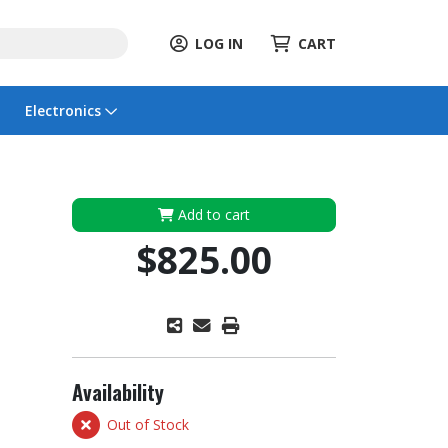
LOG IN
CART
Electronics
Add to cart
$825.00
Availability
Out of Stock