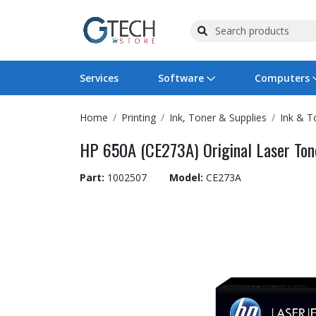
Services
Software
Computers
Home
Printing
Ink, Toner & Supplies
Ink & T
Operating Systems
Computer Systems
Printers
Wireless Networking
Flash Cards & Drives
Projectors & TVs
Bus
Ser
Sca
Wir
Har
Pho
HP 650A (CE273A) Original Laser Tone
Software Licensing
Peripherals
Printer Accessories
Rack & Cabling
Tape Drives
Surveillance & Security
Har
Com
Col
Opt
Aud
Part:
1002507
Model:
CE273A
Cables & Adapters
Media
Remotes
GPS
Smartwatches