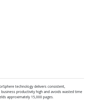
lorSphere technology delivers consistent,
 business productivity high and avoids wasted time
yields approximately 15,000 pages.