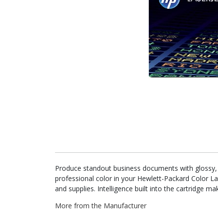
Produce standout business documents with glossy, ph
professional color in your Hewlett-Packard Color L
and supplies. Intelligence built into the cartridge 
More from the Manufacturer