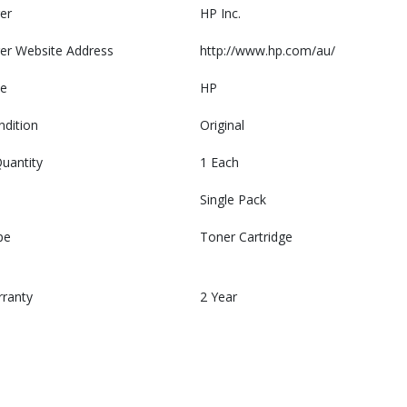
er
HP Inc.
er Website Address
http://www.hp.com/au/
e
HP
ndition
Original
uantity
1 Each
Single Pack
pe
Toner Cartridge
rranty
2 Year