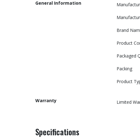
General Information
Manufactur
Manufactur
Brand Nam
Product Co
Packaged Q
Packing
Product Ty
Warranty
Limited Wa
Specifications