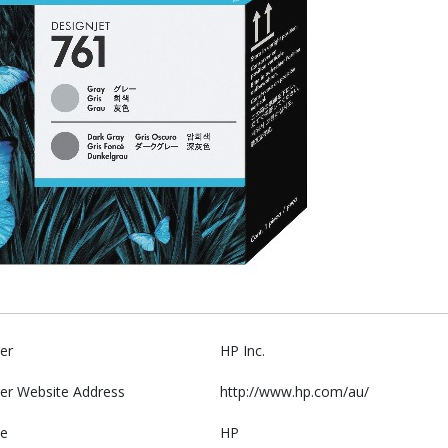
er
HP Inc.
er Website Address
http://www.hp.com/au/
e
HP