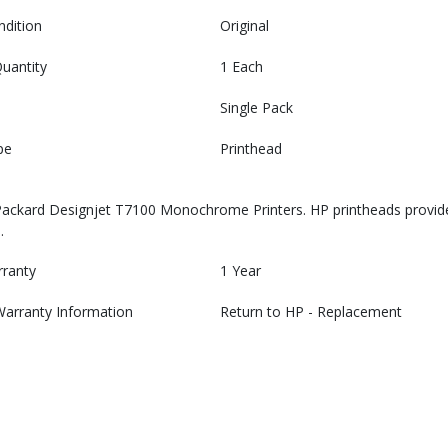
ndition
Original
uantity
1 Each
Single Pack
pe
Printhead
Packard Designjet T7100 Monochrome Printers. HP printheads provide
.
rranty
1 Year
Warranty Information
Return to HP - Replacement