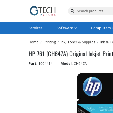
Services
Software
Computers
Home
Printing
Ink, Toner & Supplies
Ink & T
Operating Systems
Computer Systems
Printers
Wireless Networking
Flash Cards & Drives
Projectors & TVs
Bus
Ser
Sca
Wir
Har
Pho
HP 761 (CH647A) Original Inkjet Print
Software Licensing
Peripherals
Printer Accessories
Rack & Cabling
Tape Drives
Surveillance & Security
Har
Com
Col
Opt
Aud
Part:
1004414
Model:
CH647A
Cables & Adapters
Media
Remotes
GPS
Smartwatches