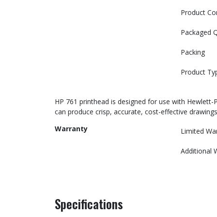
Product Co
Packaged Q
Packing
Product Ty
HP 761 printhead is designed for use with Hewlett-
can produce crisp, accurate, cost-effective drawings
Warranty
Limited Wa
Additional 
Specifications