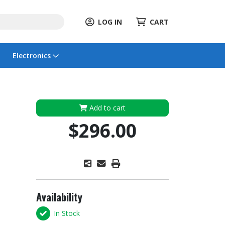
LOG IN
CART
Electronics
Add to cart
$296.00
Availability
In Stock