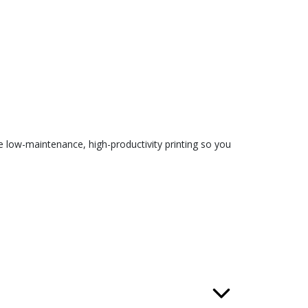
 low-maintenance, high-productivity printing so you