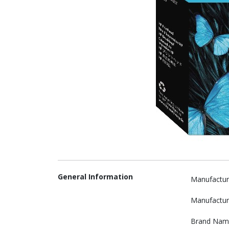
General Information
Manufactur
Manufactur
Brand Nam