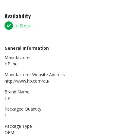
Availability
In Stock
General Information
Manufacturer
HP Inc.
Manufacturer Website Address
http://www.hp.com/au/
Brand Name
HP
Packaged Quantity
1
Package Type
OEM