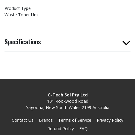
Product Type
Waste Toner Unit
Specifications
G-Tech Sol Pty Ltd
101 Rookwood Road
Yagoona, New South Wales 2199 Australia
Contact Us
Brands
Terms of Service
Privacy Policy
Refund Policy
FAQ