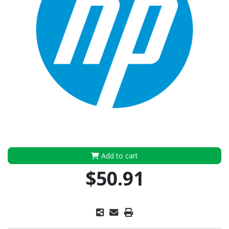
Add to cart
$50.91