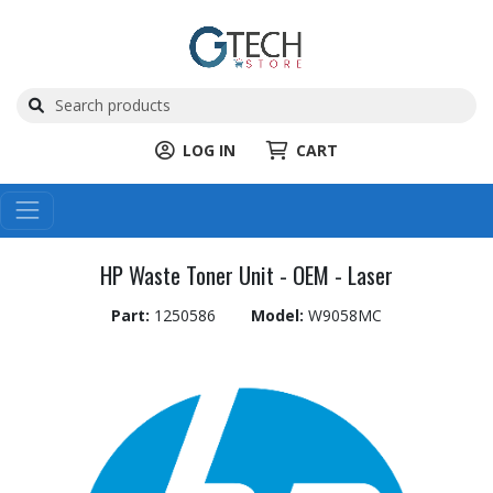
LOG IN
CART
HP Waste Toner Unit - OEM - Laser
Part:
1250586
Model:
W9058MC