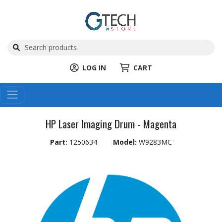
LOG IN
CART
HP Laser Imaging Drum - Magenta
Part:
1250634
Model:
W9283MC