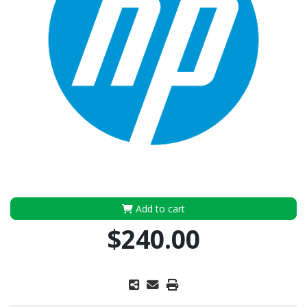
Add to cart
$240.00