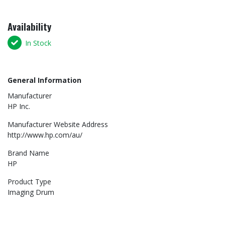
Availability
In Stock
General Information
Manufacturer
HP Inc.
Manufacturer Website Address
http://www.hp.com/au/
Brand Name
HP
Product Type
Imaging Drum