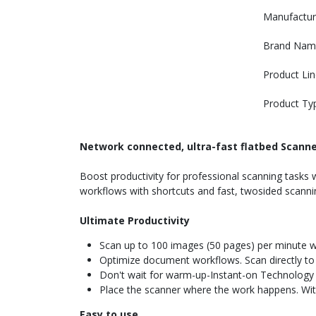
Manufactur
Brand Nam
Product Lin
Product Ty
Network connected, ultra-fast flatbed Scann
Boost productivity for professional scanning tasks 
workflows with shortcuts and fast, twosided scann
Ultimate Productivity
Scan up to 100 images (50 pages) per minute w
Optimize document workflows. Scan directly to 
Don't wait for warm-up-Instant-on Technology l
Place the scanner where the work happens. With
Easy to use