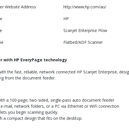
er Website Address
http://www.hp.com/au/
e
HP
e
Scanjet Enterprise Flow
pe
Flatbed/ADF Scanner
er with HP EveryPage technology
with the fast, reliable, network connected HP ScanJet Enterprise, des
ing from the document feeder.
ith a 100-page, two-sided, single-pass auto document feeder
e-mail, network folders, or a PC via Ethernet or WiFi connection
ets you begin scanning quickly.
 a compact design that fits on the desktop.