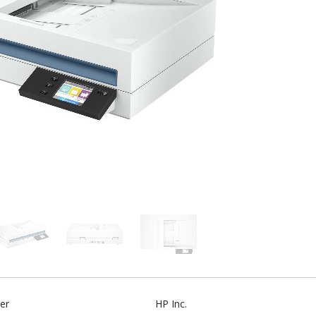
er
HP Inc.