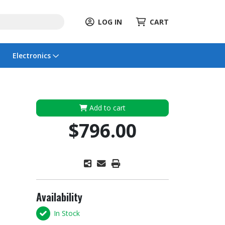
LOG IN
CART
Electronics
Add to cart
$796.00
Availability
In Stock