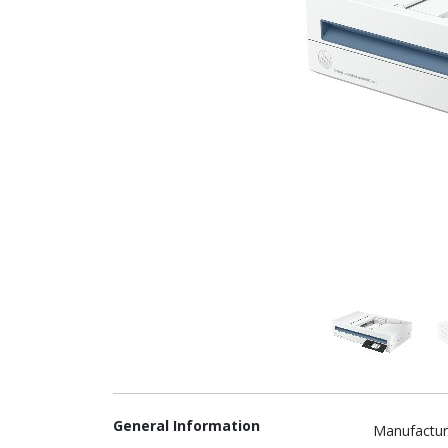
General Information
Manufactur