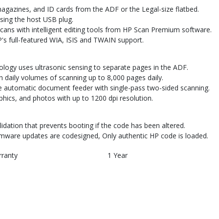
agazines, and ID cards from the ADF or the Legal-size flatbed.
sing the host USB plug.
ns with intelligent editing tools from HP Scan Premium software.
's full-featured WIA, ISIS and TWAIN support.
logy uses ultrasonic sensing to separate pages in the ADF.
 daily volumes of scanning up to 8,000 pages daily.
 automatic document feeder with single-pass two-sided scanning.
phics, and photos with up to 1200 dpi resolution.
dation that prevents booting if the code has been altered.
rmware updates are codesigned, Only authentic HP code is loaded.
rranty
1 Year