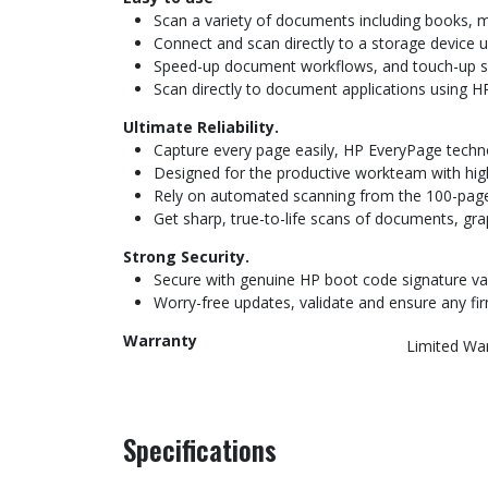
Scan a variety of documents including books, m
Connect and scan directly to a storage device u
Speed-up document workflows, and touch-up sca
Scan directly to document applications using HP
Ultimate Reliability.
Capture every page easily, HP EveryPage techno
Designed for the productive workteam with high
Rely on automated scanning from the 100-page
Get sharp, true-to-life scans of documents, gra
Strong Security.
Secure with genuine HP boot code signature vali
Worry-free updates, validate and ensure any fi
Warranty
Limited Wa
Specifications