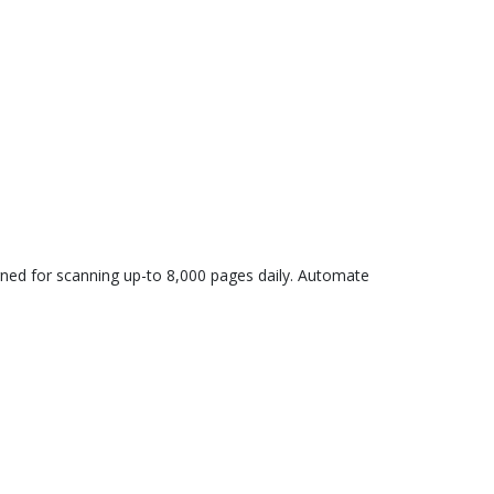
igned for scanning up-to 8,000 pages daily. Automate