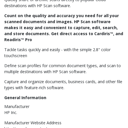
destinations with HP Scan software.
Count on the quality and accuracy you need for all your
scanned documents and images. HP Scan software
makes it easy and convenient to capture, edit, search,
and store documents. Get direct access to Cardiris™, and
Readiris™ Pro
Tackle tasks quickly and easily - with the simple 2.8" color
touchscreen
Define scan profiles for common document types, and scan to
multiple destinations with HP Scan software.
Capture and organize documents, business cards, and other file
types with feature-rich software.
General Information
Manufacturer
HP Inc.
Manufacturer Website Address