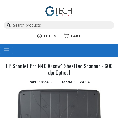
LOG IN
CART
HP ScanJet Pro N4000 snw1 Sheetfed Scanner - 600
dpi Optical
Part:
1055656
Model:
6FW08A