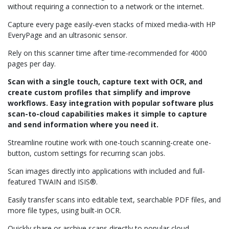
without requiring a connection to a network or the internet.
Capture every page easily-even stacks of mixed media-with HP
EveryPage and an ultrasonic sensor.
Rely on this scanner time after time-recommended for 4000
pages per day.
Scan with a single touch, capture text with OCR, and
create custom profiles that simplify and improve
workflows. Easy integration with popular software plus
scan-to-cloud capabilities makes it simple to capture
and send information where you need it.
Streamline routine work with one-touch scanning-create one-
button, custom settings for recurring scan jobs.
Scan images directly into applications with included and full-
featured TWAIN and ISIS®.
Easily transfer scans into editable text, searchable PDF files, and
more file types, using built-in OCR.
Quickly share or archive scans directly to popular cloud