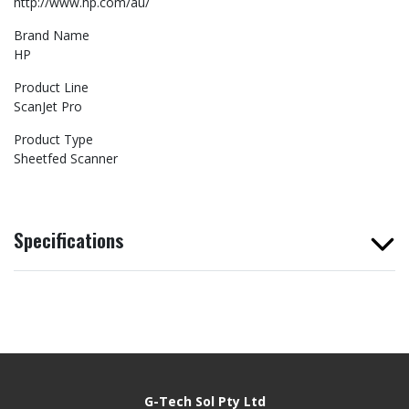
http://www.hp.com/au/
Brand Name
HP
Product Line
ScanJet Pro
Product Type
Sheetfed Scanner
Specifications
G-Tech Sol Pty Ltd