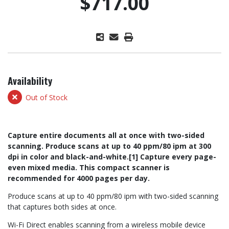
$717.00
Availability
Out of Stock
Capture entire documents all at once with two-sided
scanning. Produce scans at up to 40 ppm/80 ipm at 300
dpi in color and black-and-white.[1] Capture every page-
even mixed media. This compact scanner is
recommended for 4000 pages per day.
Produce scans at up to 40 ppm/80 ipm with two-sided scanning
that captures both sides at once.
Wi-Fi Direct enables scanning from a wireless mobile device