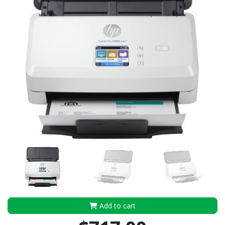
Add to cart