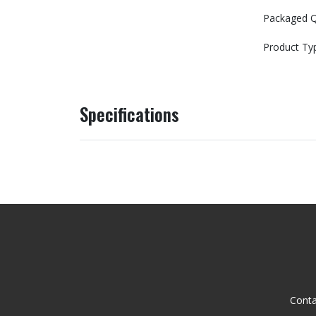
Packaged Q
Product Ty
Specifications
Conta