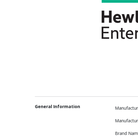
General Information
Manufactur
Manufactur
Brand Nam