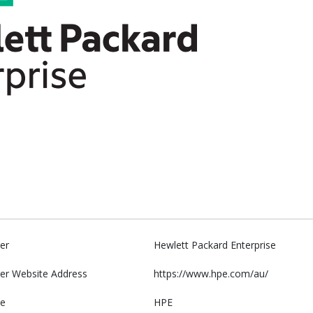
er
Hewlett Packard Enterprise
er Website Address
https://www.hpe.com/au/
e
HPE