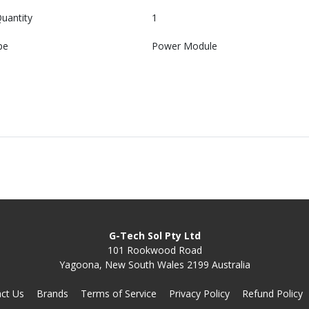
uantity
1
pe
Power Module
G-Tech Sol Pty Ltd
101 Rookwood Road
Yagoona, New South Wales 2199 Australia
ct Us
Brands
Terms of Service
Privacy Policy
Refund Policy