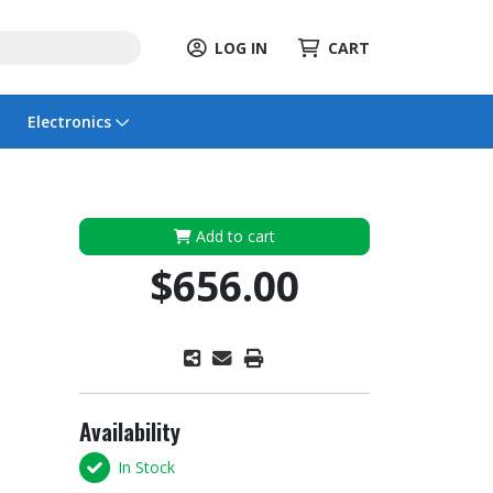
LOG IN
CART
Electronics
Add to cart
$656.00
Availability
In Stock