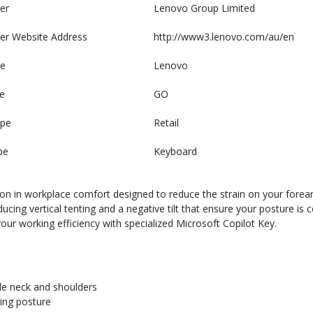
er
Lenovo Group Limited
er Website Address
http://www3.lenovo.com/au/en
e
Lenovo
e
GO
ype
Retail
pe
Keyboard
on in workplace comfort designed to reduce the strain on your forear
cing vertical tenting and a negative tilt that ensure your posture is c
your working efficiency with specialized Microsoft Copilot Key.
ble neck and shoulders
ping posture