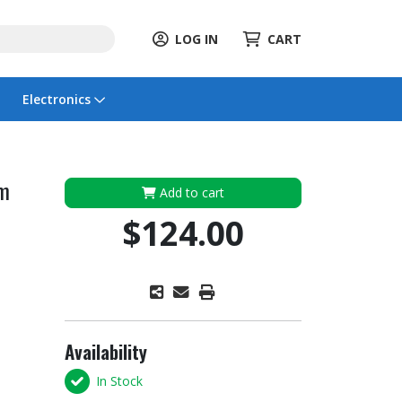
LOG IN
CART
Electronics
rm
Add to cart
$124.00
Availability
In Stock