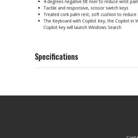
4-degrees negative tilt riser to reduce wrist pai
Tactile and responsive, scissor switch keys
Treated cork palm rest, soft cushion to reduce 
The Keyboard with Copilot Key, the Copilot in W
Copilot key will launch Windows Search
Specifications
Conta