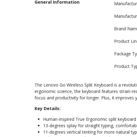
General Information
Manufactur
Manufactur
Brand Nam
Product Lin
Package T
Product Ty
The Lenovo Go Wireless Split Keyboard is a revoluti
ergonomic science, the keyboard features strain-redu
focus and productivity for longer. Plus, it improves 
Key Details:
Human-inspired True Ergonomic split keyboard
13-degrees splay for straight typing, comforta
11-degrees vertical tenting for more natural ty