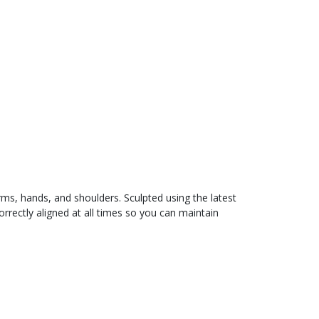
ms, hands, and shoulders. Sculpted using the latest
orrectly aligned at all times so you can maintain