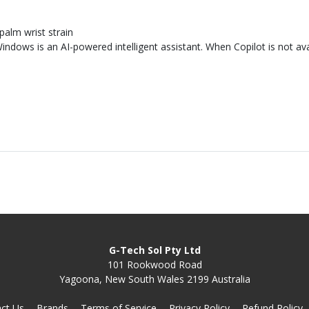
n
palm wrist strain
indows is an AI-powered intelligent assistant. When Copilot is not ava
G-Tech Sol Pty Ltd
101 Rookwood Road
Yagoona, New South Wales 2199 Australia
ct Us
Brands
Terms of Service
Privacy Policy
Refund Policy