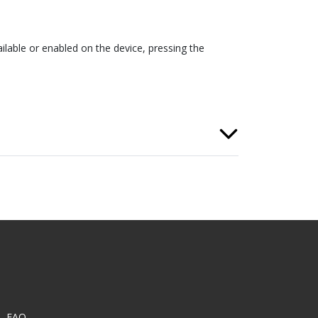
ilable or enabled on the device, pressing the
FAQ