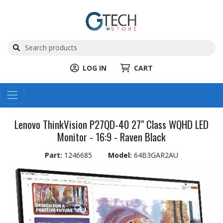
LOG IN
CART
Lenovo ThinkVision P27QD-40 27" Class WQHD LED
Monitor - 16:9 - Raven Black
Part:
1246685
Model:
64B3GAR2AU