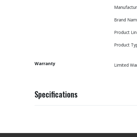
Manufactur
Brand Nam
Product Lin
Product Ty
Warranty
Limited Wa
Specifications