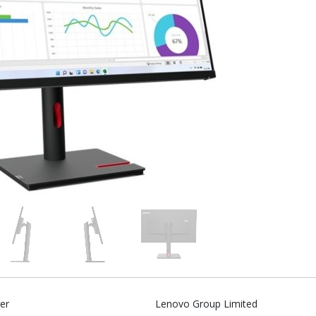
er
Lenovo Group Limited