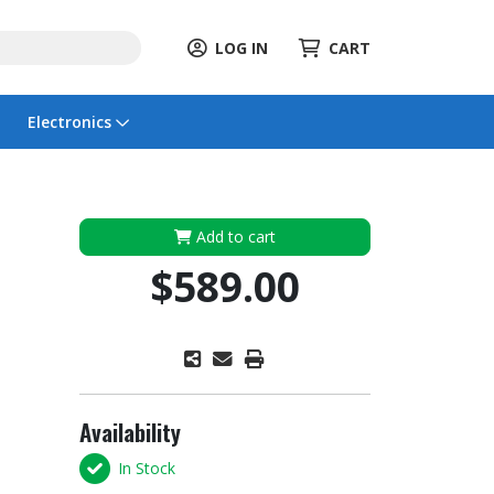
LOG IN
CART
Electronics
Add to cart
$589.00
Availability
In Stock