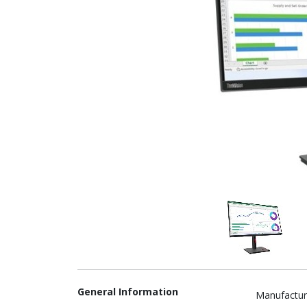
General Information
Manufactur