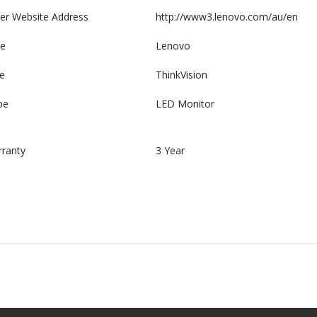
er Website Address
http://www3.lenovo.com/au/en
e
Lenovo
e
ThinkVision
pe
LED Monitor
rranty
3 Year