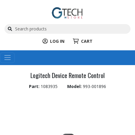
LOG IN
CART
Logitech Device Remote Control
Part:
1083935
Model:
993-001896