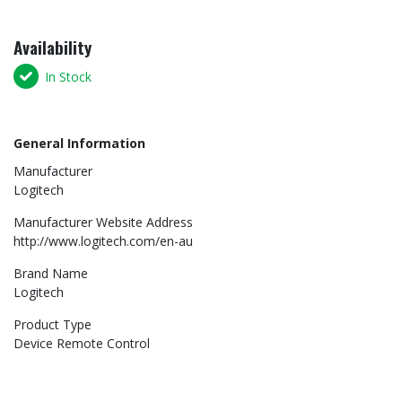
Availability
In Stock
General Information
Manufacturer
Logitech
Manufacturer Website Address
http://www.logitech.com/en-au
Brand Name
Logitech
Product Type
Device Remote Control