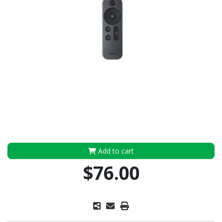
Add to cart
$76.00