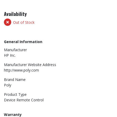
Availability
Out of Stock
General Information
Manufacturer
HP Inc.
Manufacturer Website Address
http://www.poly.com
Brand Name
Poly
Product Type
Device Remote Control
Warranty