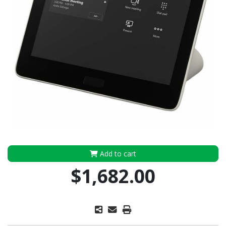
Add to cart
$1,682.00