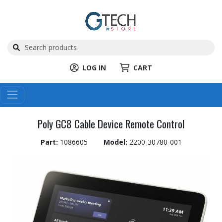
LOG IN
CART
Poly GC8 Cable Device Remote Control
Part:
1086605
Model:
2200-30780-001