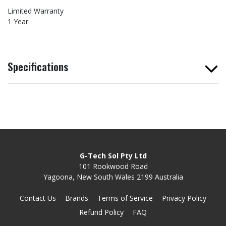
Limited Warranty
1 Year
Specifications
G-Tech Sol Pty Ltd
101 Rookwood Road
Yagoona, New South Wales 2199 Australia
Contact Us
Brands
Terms of Service
Privacy Policy
Refund Policy
FAQ