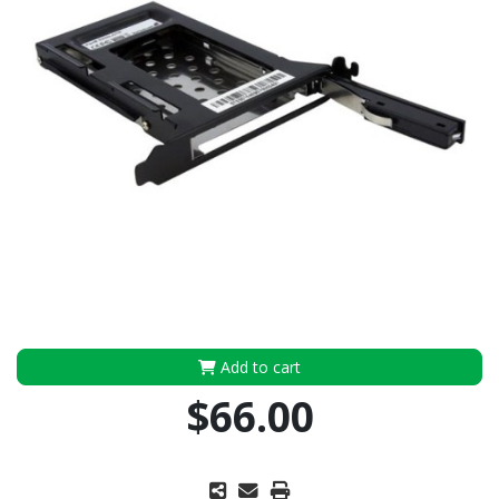
Add to cart
$66.00