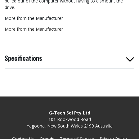
pulled out of the computer without having to dismount the
drive.
More from the Manufacturer
More from the Manufacturer
Specifications
G-Tech Sol Pty Ltd
101 Rookwood Road
Yagoona, New South Wales 2199 Australia
Contact Us
Brands
Terms of Service
Privacy Policy