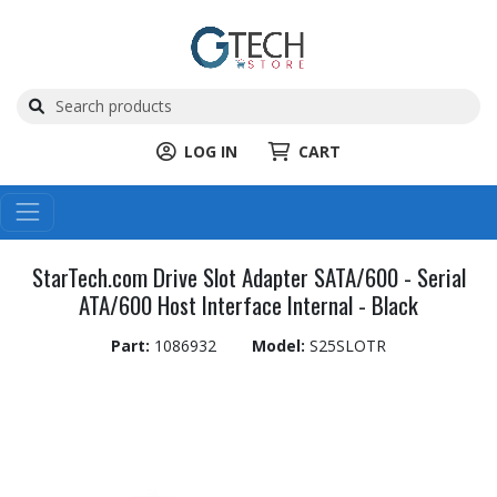
LOG IN
CART
StarTech.com Drive Slot Adapter SATA/600 - Serial
ATA/600 Host Interface Internal - Black
Part:
1086932
Model:
S25SLOTR