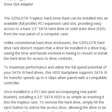
Drive Slot Adapter
The S25SLOTR Trayless Hard Drive Rack can be installed into an
available (full profile) PCI expansion card slot, providing easy
access to a bare 2.5" SATA hard drive or solid state drive (SSD)
from the rear panel of a computer case.
Unlike conventional hard drive enclosures, the S25SLOTR hard
drive rack doesn't require that a drive be installed in a drive tray,
saving the time and hassle involved in having to mount or install
the hard drive for access to drive contents.
To maximize performance and utilize the full speed potential of
your SATA III hard drives, this HDD Backplane supports SATA III
for transfer speeds up to 6 Gbps when paired with a compatible
controller.
Once installed in a PCI slot (and accompanying rear panel
bracket), installing a 2.5" SATA HDD is as simple as inserting it
into the trayless rack. To remove the hard drive, simply hit the
eject button to unlock the access door, allowing the drive to be