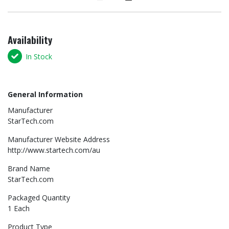
Availability
In Stock
General Information
Manufacturer
StarTech.com
Manufacturer Website Address
http://www.startech.com/au
Brand Name
StarTech.com
Packaged Quantity
1 Each
Product Type