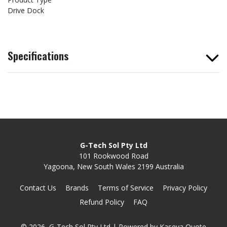
Drive Dock
Specifications
G-Tech Sol Pty Ltd
101 Rookwood Road
Yagoona, New South Wales 2199 Australia
Contact Us
Brands
Terms of Service
Privacy Policy
Refund Policy
FAQ
© 2026, G-Tech Sol Pty Ltd
| Powered by
Kaseya Quote