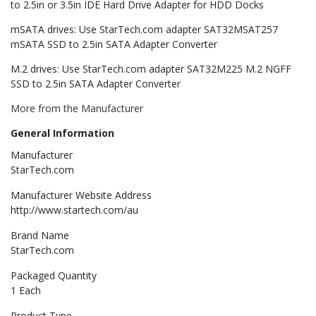
to 2.5in or 3.5in IDE Hard Drive Adapter for HDD Docks
mSATA drives: Use StarTech.com adapter SAT32MSAT257
mSATA SSD to 2.5in SATA Adapter Converter
M.2 drives: Use StarTech.com adapter SAT32M225 M.2 NGFF
SSD to 2.5in SATA Adapter Converter
More from the Manufacturer
General Information
Manufacturer
StarTech.com
Manufacturer Website Address
http://www.startech.com/au
Brand Name
StarTech.com
Packaged Quantity
1 Each
Product Type