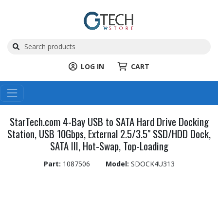
LOG IN
CART
StarTech.com 4-Bay USB to SATA Hard Drive Docking
Station, USB 10Gbps, External 2.5/3.5" SSD/HDD Dock,
SATA III, Hot-Swap, Top-Loading
Part:
1087506
Model:
SDOCK4U313