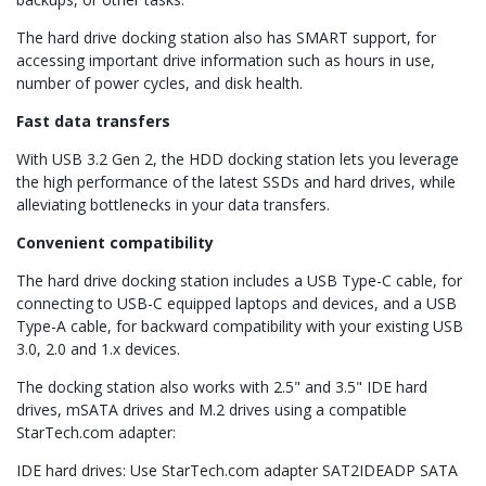
The hard drive docking station also has SMART support, for
accessing important drive information such as hours in use,
number of power cycles, and disk health.
Fast data transfers
With USB 3.2 Gen 2, the HDD docking station lets you leverage
the high performance of the latest SSDs and hard drives, while
alleviating bottlenecks in your data transfers.
Convenient compatibility
The hard drive docking station includes a USB Type-C cable, for
connecting to USB-C equipped laptops and devices, and a USB
Type-A cable, for backward compatibility with your existing USB
3.0, 2.0 and 1.x devices.
The docking station also works with 2.5" and 3.5" IDE hard
drives, mSATA drives and M.2 drives using a compatible
StarTech.com adapter:
IDE hard drives: Use StarTech.com adapter SAT2IDEADP SATA