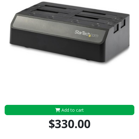
Add to cart
$330.00