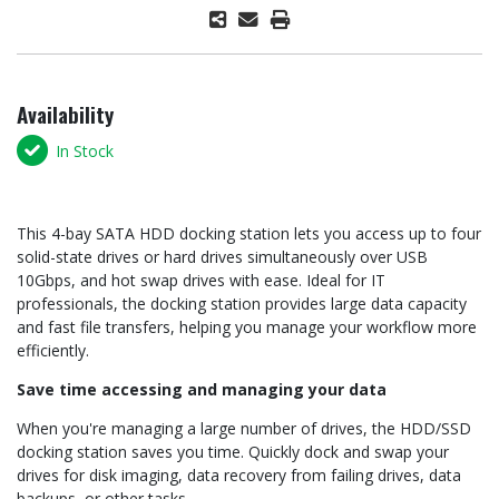
Availability
In Stock
This 4-bay SATA HDD docking station lets you access up to four
solid-state drives or hard drives simultaneously over USB
10Gbps, and hot swap drives with ease. Ideal for IT
professionals, the docking station provides large data capacity
and fast file transfers, helping you manage your workflow more
efficiently.
Save time accessing and managing your data
When you're managing a large number of drives, the HDD/SSD
docking station saves you time. Quickly dock and swap your
drives for disk imaging, data recovery from failing drives, data
backups, or other tasks.