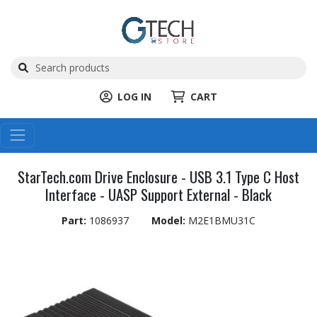
LOG IN
CART
StarTech.com Drive Enclosure - USB 3.1 Type C Host
Interface - UASP Support External - Black
Part:
1086937
Model:
M2E1BMU31C