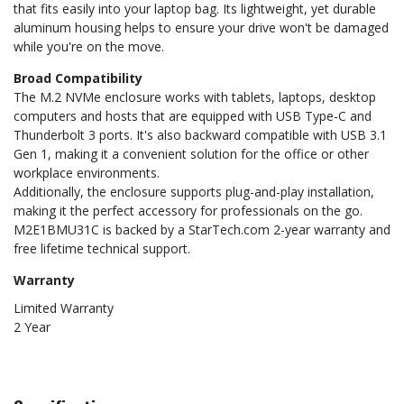
that fits easily into your laptop bag. Its lightweight, yet durable
aluminum housing helps to ensure your drive won't be damaged
while you're on the move.
Broad Compatibility
The M.2 NVMe enclosure works with tablets, laptops, desktop
computers and hosts that are equipped with USB Type-C and
Thunderbolt 3 ports. It's also backward compatible with USB 3.1
Gen 1, making it a convenient solution for the office or other
workplace environments.
Additionally, the enclosure supports plug-and-play installation,
making it the perfect accessory for professionals on the go.
M2E1BMU31C is backed by a StarTech.com 2-year warranty and
free lifetime technical support.
Warranty
Limited Warranty
2 Year