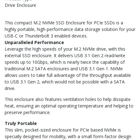
Drive Enclosure
This compact M.2 NVMe SSD Enclosure for PCIe SSDs is a
highly portable, high-performance data storage solution for your
USB-C or Thunderbolt 3 enabled devices.
Unparalleled Performance
Leverage the high speeds of your M.2 NVMe drive, with this
external SSD enclosure. It delivers USB 3.1 Gen 2 read/write
speeds up to 10Gbps, which is nearly twice the capability of
traditional M.2 SATA enclosures and USB 3.1 Gen 1. NVMe
allows users to take full advantage of the throughput available
to USB 3.1 Gen 2, which would not be possible with a SATA
drive.
This enclosure also features ventilation holes to help dissipate
heat, ensuring an optimal operating temperature and helping to
preserve performance.
Truly Portable
This slim, pocket-sized enclosure for PCIe based NVMe is
specially designed for mobility, with a small form-factor design