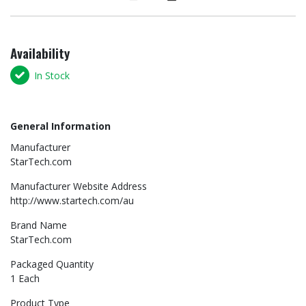
Availability
In Stock
General Information
Manufacturer
StarTech.com
Manufacturer Website Address
http://www.startech.com/au
Brand Name
StarTech.com
Packaged Quantity
1 Each
Product Type