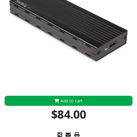
Add to cart
$84.00