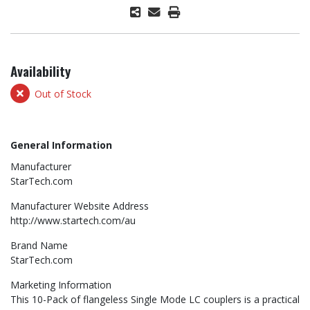
Availability
Out of Stock
General Information
Manufacturer
StarTech.com
Manufacturer Website Address
http://www.startech.com/au
Brand Name
StarTech.com
Marketing Information
This 10-Pack of flangeless Single Mode LC couplers is a practical