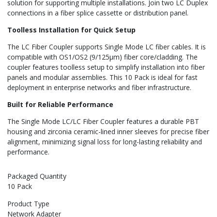
solution for supporting multiple installations. Join two LC Duplex
connections in a fiber splice cassette or distribution panel.
Toolless Installation for Quick Setup
The LC Fiber Coupler supports Single Mode LC fiber cables. It is
compatible with OS1/OS2 (9/125µm) fiber core/cladding. The
coupler features toolless setup to simplify installation into fiber
panels and modular assemblies. This 10 Pack is ideal for fast
deployment in enterprise networks and fiber infrastructure.
Built for Reliable Performance
The Single Mode LC/LC Fiber Coupler features a durable PBT
housing and zirconia ceramic-lined inner sleeves for precise fiber
alignment, minimizing signal loss for long-lasting reliability and
performance.
Packaged Quantity
10 Pack
Product Type
Network Adapter