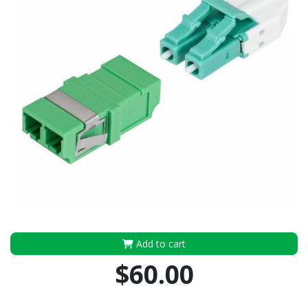
Add to cart
$60.00