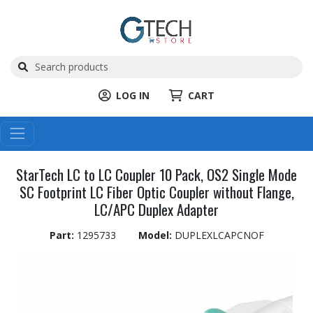
LOG IN
CART
StarTech LC to LC Coupler 10 Pack, OS2 Single Mode
SC Footprint LC Fiber Optic Coupler without Flange,
LC/APC Duplex Adapter
Part:
1295733
Model:
DUPLEXLCAPCNOF