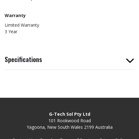
Warranty
Limited Warranty
3 Year
Specifications
G-Tech Sol Pty Ltd
101 Rookwood Road
Yagoona, New South Wales 2199 Australia