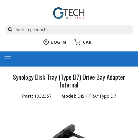
LOG IN
CART
Synology Disk Tray (Type D7) Drive Bay Adapter
Internal
Part:
1032357
Model:
DISK TRAYType D7