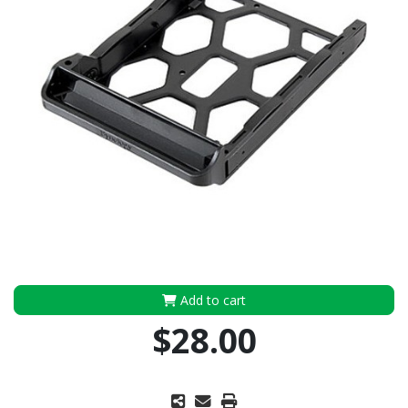
Add to cart
$28.00