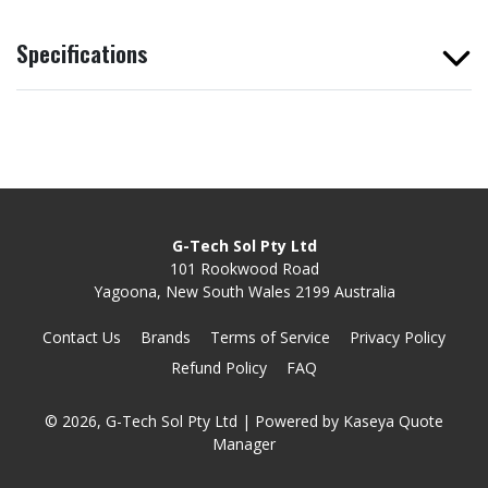
Specifications
G-Tech Sol Pty Ltd
101 Rookwood Road
Yagoona, New South Wales 2199 Australia
Contact Us
Brands
Terms of Service
Privacy Policy
Refund Policy
FAQ
© 2026, G-Tech Sol Pty Ltd
| Powered by
Kaseya Quote
Manager