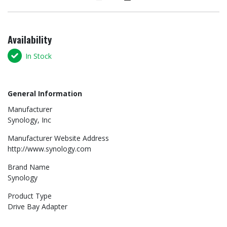
Availability
In Stock
General Information
Manufacturer
Synology, Inc
Manufacturer Website Address
http://www.synology.com
Brand Name
Synology
Product Type
Drive Bay Adapter