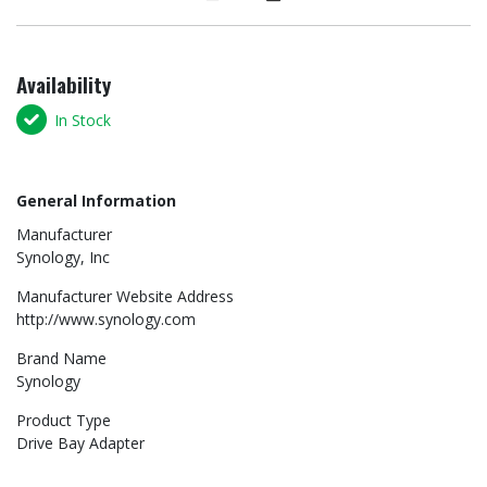
Availability
In Stock
General Information
Manufacturer
Synology, Inc
Manufacturer Website Address
http://www.synology.com
Brand Name
Synology
Product Type
Drive Bay Adapter