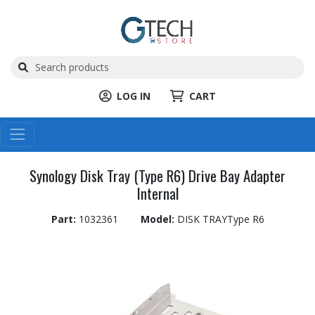
LOG IN
CART
Synology Disk Tray (Type R6) Drive Bay Adapter
Internal
Part:
1032361
Model:
DISK TRAYType R6