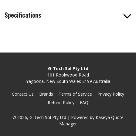
Specifications
G-Tech Sol Pty Ltd
101 Rookwood Road
Yagoona, New South Wales 2199 Australia
Contact Us
Brands
Terms of Service
Privacy Policy
Refund Policy
FAQ
© 2026, G-Tech Sol Pty Ltd
| Powered by
Kaseya Quote
Manager