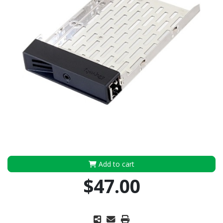
Add to cart
$47.00