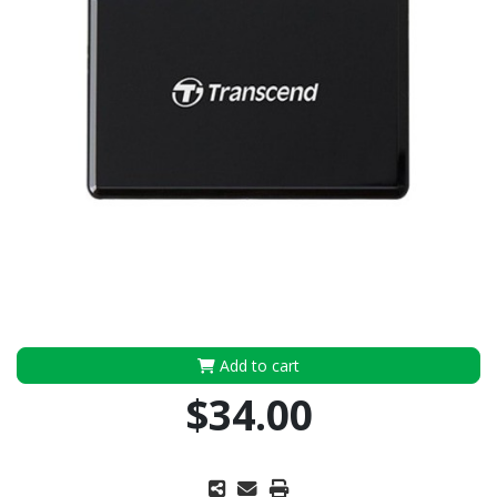
Add to cart
$34.00