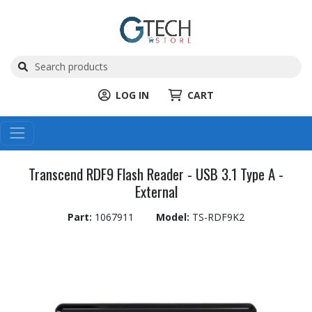
LOG IN
CART
Transcend RDF9 Flash Reader - USB 3.1 Type A -
External
Part:
1067911
Model:
TS-RDF9K2