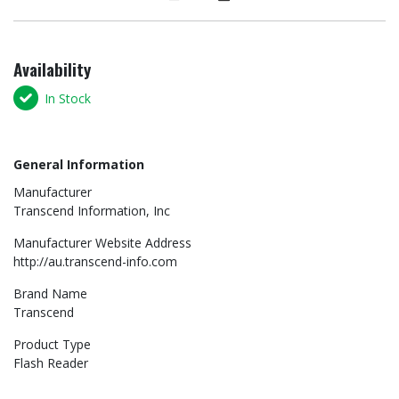
Availability
In Stock
General Information
Manufacturer
Transcend Information, Inc
Manufacturer Website Address
http://au.transcend-info.com
Brand Name
Transcend
Product Type
Flash Reader