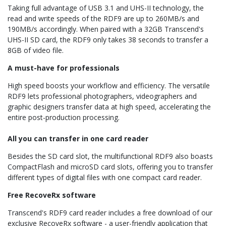
Taking full advantage of USB 3.1 and UHS-II technology, the
read and write speeds of the RDF9 are up to 260MB/s and
190MB/s accordingly. When paired with a 32GB Transcend's
UHS-II SD card, the RDF9 only takes 38 seconds to transfer a
8GB of video file.
A must-have for professionals
High speed boosts your workflow and efficiency. The versatile
RDF9 lets professional photographers, videographers and
graphic designers transfer data at high speed, accelerating the
entire post-production processing.
All you can transfer in one card reader
Besides the SD card slot, the multifunctional RDF9 also boasts
CompactFlash and microSD card slots, offering you to transfer
different types of digital files with one compact card reader.
Free RecoveRx software
Transcend's RDF9 card reader includes a free download of our
exclusive RecoveRx software - a user-friendly application that