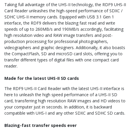
Taking full advantage of the UHS-II technology, the RDF9 UHS-II
Card Reader unleashes the high-speed performance of SDXC /
SDHC UHS-II memory cards. Equipped with USB 3.1 Gen 1
interface, the RDF9 delivers the blazing fast read and write
speeds of up to 260MB/s and 190MB/s accordingly, facilitating
high resolution video and RAW image transfers and post-
production processing for professional photographers,
videographers and graphic designers. Additionally, it also boasts
the CompactFlash, SD and microSD card slots, offering you to
transfer different types of digital files with one compact card
reader.
Made for the latest UHS-II SD cards
The RDF9 UHS-II Card Reader with the latest UHS-II interface is
here to unleash the high speed performance of a UHS-II SD
card, transferring high resolution RAW images and HD videos to
your computer just in seconds. In addition, it is backward
compatible with UHS-I and any other SDXC and SDHC SD cards.
Blazing-fast transfer speeds ever