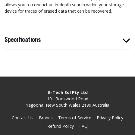
allows you to conduct an in-depth search within your storage
device for traces of erased data that can be recovered.
Specifications
G-Tech Sol Pty Ltd
101 Rookwood Road
Yagoona, New South Wales 2199 Australia
Contact Us
Brands
Terms of Service
Privacy Policy
Refund Policy
FAQ